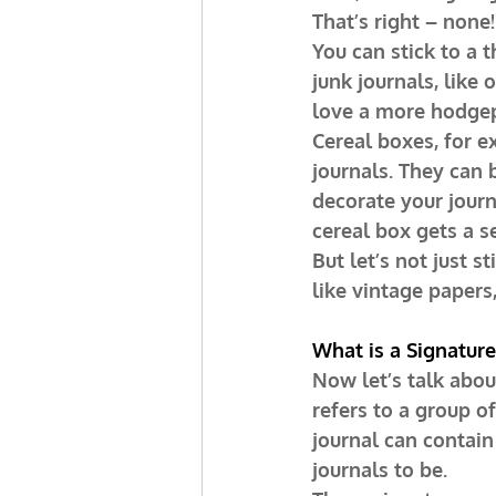
That’s right – none!
You can stick to a 
junk journals, like 
love a more hodge
Cereal boxes, for e
journals. They can 
decorate your journ
cereal box gets a se
But let’s not just s
like vintage papers
What is a Signature
Now let’s talk about
refers to a group o
journal can contain
journals to be.