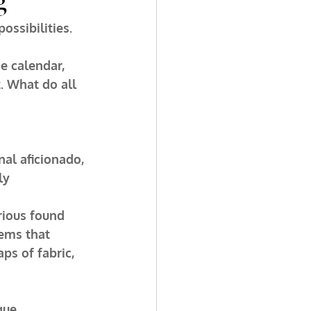
ossibilities. 
e calendar, 
. What do all 
nal aficionado, 
ly 
rious found 
tems that 
ps of fabric, 
ue, 