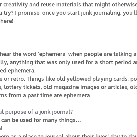
 creativity and reuse materials that might otherwise
a try? I promise, once you start junk journaling, you’l
here!
 hear the word ‘ephemera’ when people are talking a
ally, anything that was only used for a short period a
med ephemera.
 or retro. Things like old yellowed playing cards, pos
s, lottery tickets, old magazine images or articles, o
ms from a past time are ephemera.
al purpose of a junk journal?
al can be used for many things…
al
m as a place to journal about their lives’ day to day