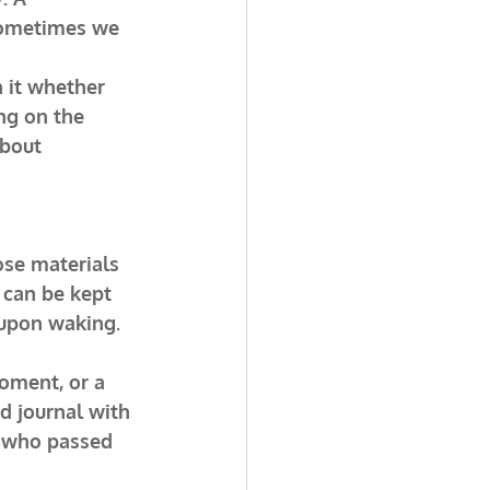
sometimes we 
 it whether 
ing on the 
bout 
ose materials 
 can be kept 
 upon waking.
oment, or a 
d journal with 
e who passed 