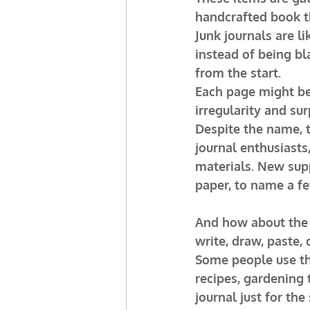
handcrafted book th
Junk journals are li
instead of being bl
from the start.
Each page might be a
irregularity and su
Despite the name, t
journal enthusiasts
materials. New supp
paper, to name a fe
And how about the c
write, draw, paste, 
Some people use the
recipes, gardening 
journal just for th