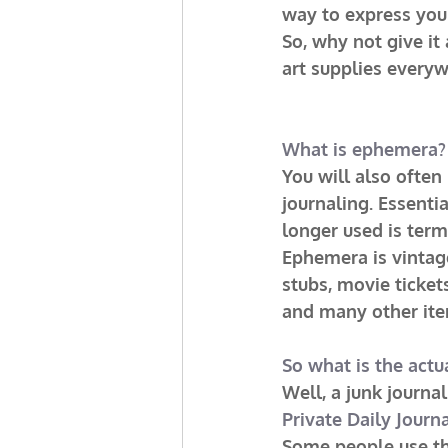
way to express your
So, why not give it 
art supplies everyw
What is ephemera?
You will also often
journaling. Essenti
longer used is ter
Ephemera is vintage
stubs, movie ticket
and many other ite
So what is the actu
Well, a junk journ
Private Daily Journ
Some people use the