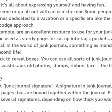
 It’s all about expressing yourself and having fun.
theme or go all out with an eclectic mix. Some peopl
ones dedicated to a vacation or a specific era like the
podge approach.
xample, are an excellent resource to use for your junk
be used as sturdy pages or cut up into tags, pockets,
al. In the world of junk journals, something as mund
cond life!
tick to cereal boxes. You can use all sorts of junk jour
, washi tape, old photos, stamps, ribbon, lace – the l
?
 “junk journal signature”. A signature in junk journal
f pages that are bound together within the journal. E
 several signatures, depending on how thick you wan