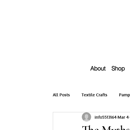
About
Shop
All Posts
Textile Crafts
Pampe
info5513164
Mar 4
The Myths