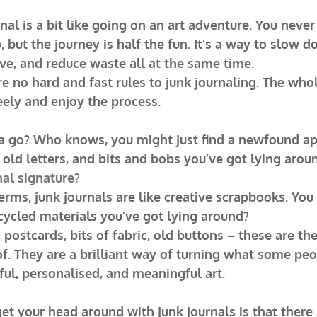
rnal is a bit like going on an art adventure. You neve
 but the journey is half the fun. It’s a way to slow d
ve, and reduce waste all at the same time.
 no hard and fast rules to junk journaling. The whole
eely and enjoy the process.
 a go? Who knows, you might just find a newfound ap
 old letters, and bits and bobs you’ve got lying arou
nal signature?
terms, junk journals are like creative scrapbooks. You
cycled materials you’ve got lying around?
postcards, bits of fabric, old buttons – these are the
f. They are a brilliant way of turning what some pe
iful, personalised, and meaningful art.
et your head around with junk journals is that there a