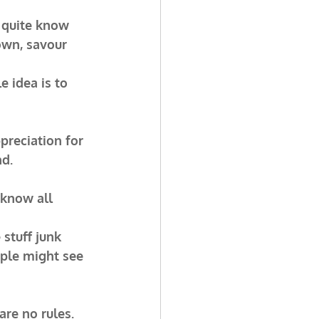
r quite know 
own, savour 
 idea is to 
preciation for 
nd.
 know all 
 stuff junk 
ople might see 
re no rules. 