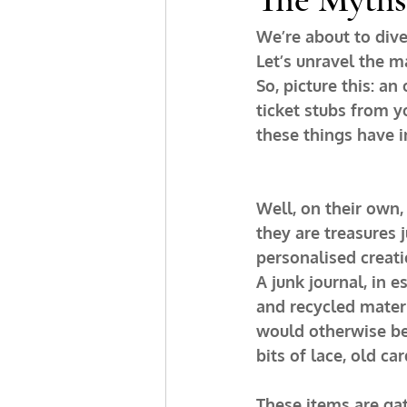
We’re about to dive 
Let’s unravel the m
So, picture this: a
ticket stubs from y
these things have
Well, on their own, 
they are treasures j
personalised creati
A junk journal, in 
and recycled materia
would otherwise be 
bits of lace, old ca
These items are gat