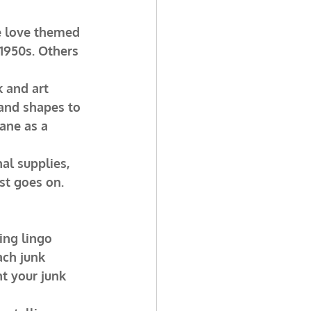
e love themed 
 1950s. Others 
 and art 
 and shapes to 
ane as a 
nal supplies, 
ist goes on.
ing lingo 
ach junk 
t your junk 