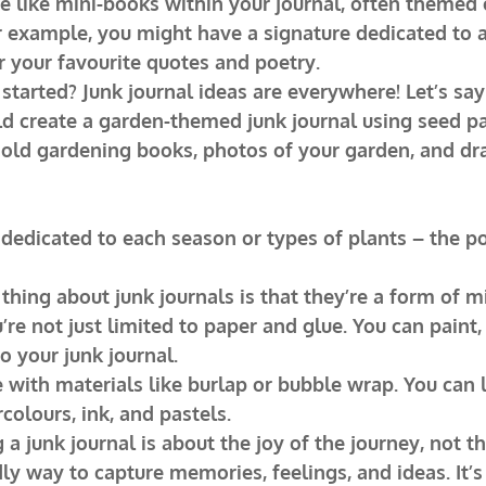
e like mini-books within your journal, often themed o
or example, you might have a signature dedicated to a 
 your favourite quotes and poetry.
started? Junk journal ideas are everywhere! Let’s say
d create a garden-themed junk journal using seed pa
 old gardening books, photos of your garden, and dr
 dedicated to each season or types of plants – the pos
thing about junk journals is that they’re a form of 
’re not just limited to paper and glue. You can paint,
 your junk journal.
 with materials like burlap or bubble wrap. You can l
olours, ink, and pastels.
 a junk journal is about the joy of the journey, not th
ndly way to capture memories, feelings, and ideas. It’s