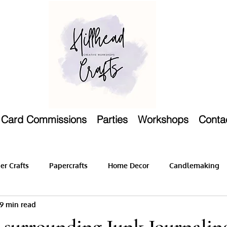
Card Commissions
Parties
Workshops
Conta
r Crafts
Papercrafts
Home Decor
Candlemaking
9 min read
 surrounding Junk Journalin