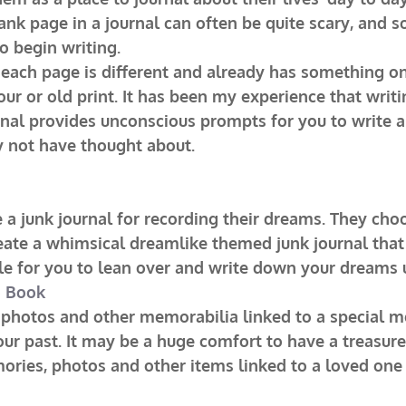
ank page in a journal can often be quite scary, and 
o begin writing.
 each page is different and already has something on
lour or old print. It has been my experience that writ
rnal provides unconscious prompts for you to write a
 not have thought about.
a junk journal for recording their dreams. They cho
eate a whimsical dreamlike themed junk journal that
ble for you to lean over and write down your dreams
o Book
 photos and other memorabilia linked to a special m
our past. It may be a huge comfort to have a treasure
mories, photos and other items linked to a loved on