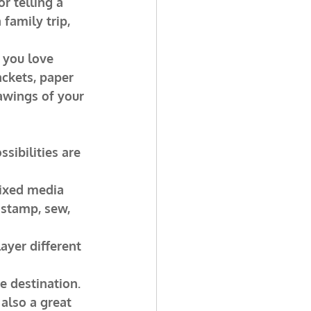
r telling a 
family trip, 
 you love 
ckets, paper 
awings of your 
sibilities are 
mixed media 
 stamp, sew, 
ayer different 
e destination. 
 also a great 