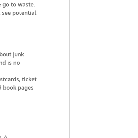
 go to waste. 
l see potential 
bout junk 
nd is no 
tcards, ticket 
ld book pages 
. A 