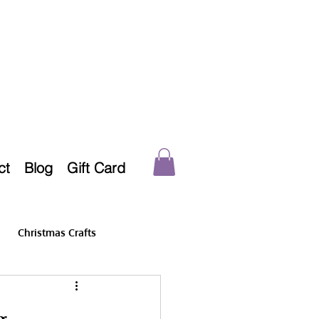
ct
Blog
Gift Card
Christmas Crafts
g