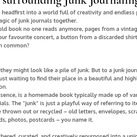
headfirst into a world full of creativity and endless p
agic of junk journals together.
n old book no one reads anymore, pages from a vintag
our favourite concert, a button from a discarded shirt
 in common?
they might look like a pile of junk. But to a junk jour
ust waiting to find their place in a beautiful and high
on.
essence, is a homemade book typically made up of va
ls. The “junk” is just a playful way of referring to i
thrown out or recycled – old letters, envelopes, scra
rds, photos, postcards – you name it.
hered, curated, and creatively repurposed into a uniq