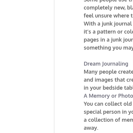
completely new, bl
feel unsure where t
With a junk journal
it’s a pattern or co
pages in a junk jou
something you may
Dream Journaling
Many people create 
and images that cr
in your bedside ta
A Memory or Phot
You can collect old
special person in y
a collection of me
away.