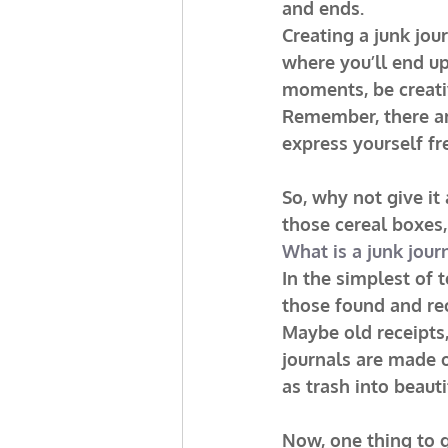
and ends.
Creating a junk jou
where you’ll end up,
moments, be creati
Remember, there are
express yourself fr
So, why not give it
those cereal boxes,
What is a junk jour
In the simplest of 
those found and re
Maybe old receipts, 
journals are made o
as trash into beaut
Now, one thing to g