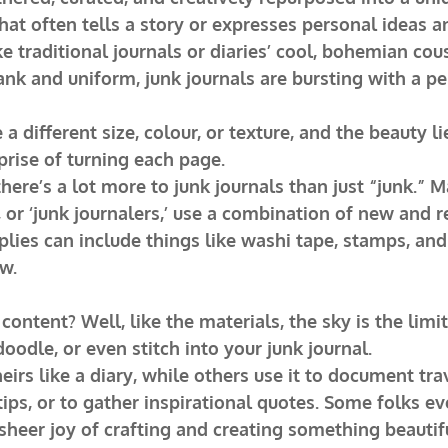
at often tells a story or expresses personal ideas a
ke traditional journals or diaries’ cool, bohemian cous
ank and uniform, junk journals are bursting with a per
 different size, colour, or texture, and the beauty lie
rprise of turning each page.
here’s a lot more to junk journals than just “junk.” M
, or ‘junk journalers,’ use a combination of new and r
lies can include things like washi tape, stamps, and 
w.
ontent? Well, like the materials, the sky is the limit
doodle, or even stitch into your junk journal.
irs like a diary, while others use it to document trav
tips, or to gather inspirational quotes. Some folks ev
e sheer joy of crafting and creating something beauti