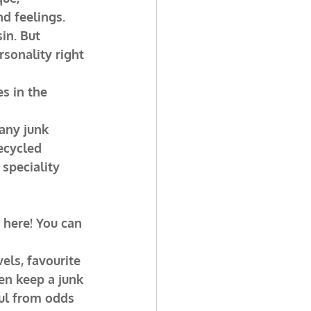
nd feelings.
in. But 
sonality right 
s in the 
any junk 
ecycled 
speciality 
 here! You can 
els, favourite 
en keep a junk 
ful from odds 