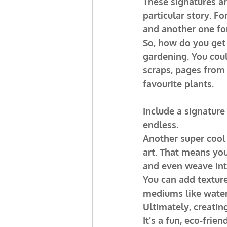
These signatures ar
particular story. F
and another one for
So, how do you get 
gardening. You coul
scraps, pages from
favourite plants.
Include a signature
endless.
Another super cool 
art. That means you
and even weave into
You can add texture
mediums like waterc
Ultimately, creating
It’s a fun, eco-frie