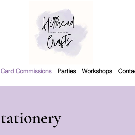
Card Commissions
Parties
Workshops
Conta
tationery