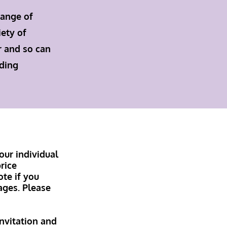
range of
iety of
r and so can
dding
our individual
rice
te if you
ages. Please
invitation and