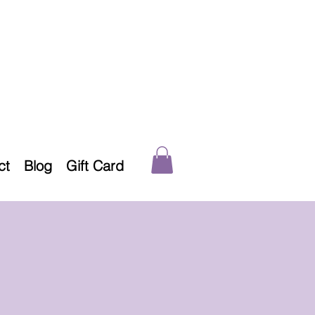
ct
Blog
Gift Card