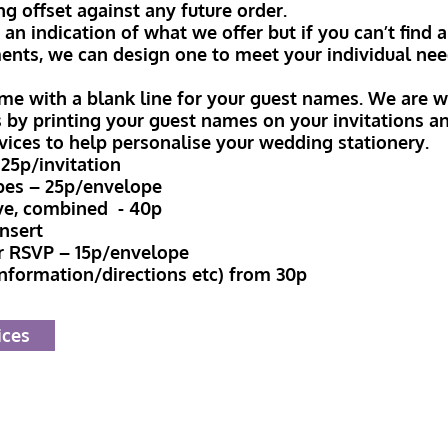
ng offset against any future order.
n indication of what we offer but if you can’t find a
ents, we can design one to meet your individual nee
me with a blank line for your guest names. We are wi
s by printing your guest names on your invitations 
rvices to help personalise your wedding stationery.
25p/invitation
pes – 25p/envelope
ve, combined - 40p
insert
r RSVP – 15p/envelope
information/directions etc) from 30p
ices