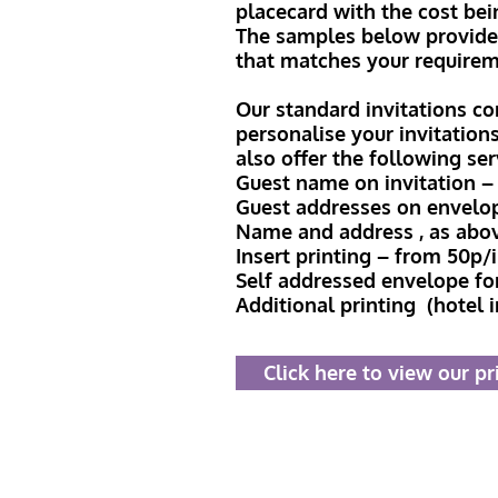
placecard with the cost bei
The samples below provide a
that matches your requirem
Our standard invitations co
personalise your invitation
also offer the following se
Guest name on invitation – 
Guest addresses on envelo
Name and address , as abo
Insert printing – from 50p/
Self addressed envelope fo
Additional printing (hotel 
Click here to view our pr