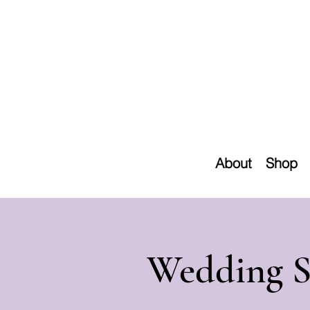
About
Shop
Wedding S