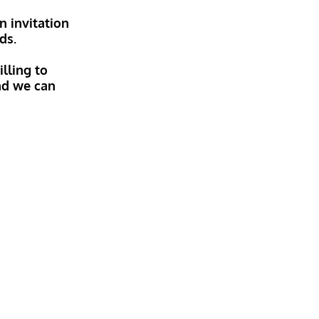
n invitation
ds.
lling to
and we can