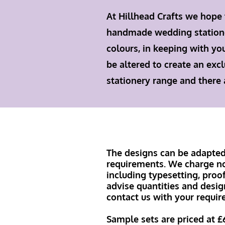
At Hillhead Crafts we hope
handmade wedding stationery
colours, in keeping with yo
be altered to create an excl
stationery range and there
The designs can be adapted 
requirements. We charge no 
including typesetting, proo
advise quantities and desig
contact us with your requir
Sample sets are priced at £