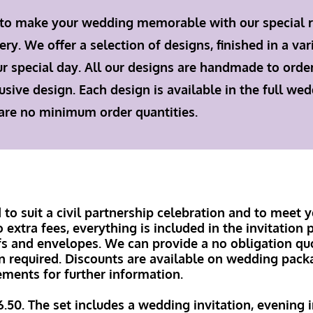
 to make your wedding memorable with our special 
. We offer a selection of designs, finished in a var
ur special day. All our designs are handmade to orde
usive design. Each design is available in the full we
 are no minimum order quantities.
to suit a civil partnership celebration and to meet y
extra fees, everything is included in the invitation p
fs and envelopes. We can provide a no obligation quo
n required. Discounts are available on wedding pack
ements for further information.
6.50. The set includes a wedding invitation, evening 