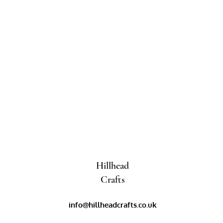
Hillhead
Crafts
info@hillheadcrafts.co.uk