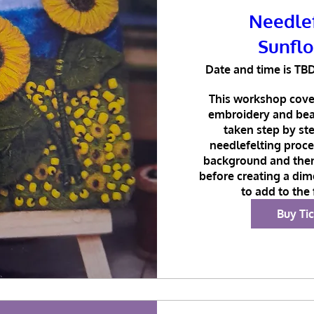
Needle
Sunfl
Date and time is TB
This workshop cover
embroidery and bead
taken step by ste
needlefelting proces
background and the
before creating a dim
to add to the
Buy Ti