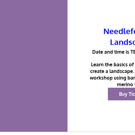
Needlefe
Lands
Date and time is T
Learn the basics of 
create a landscape. 
workshop using bar
merino 
Buy Ti