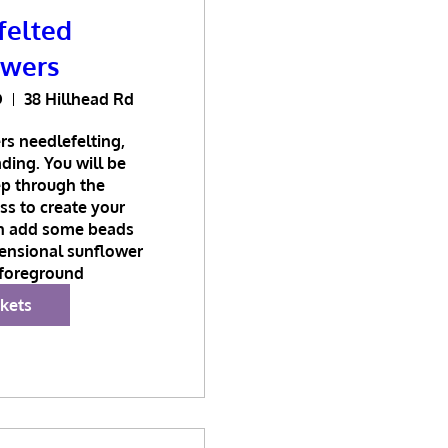
felted
owers
D
38 Hillhead Rd
s needlefelting, 
ing. You will be 
p through the 
s to create your 
n add some beads 
ensional sunflower 
 foreground
ckets