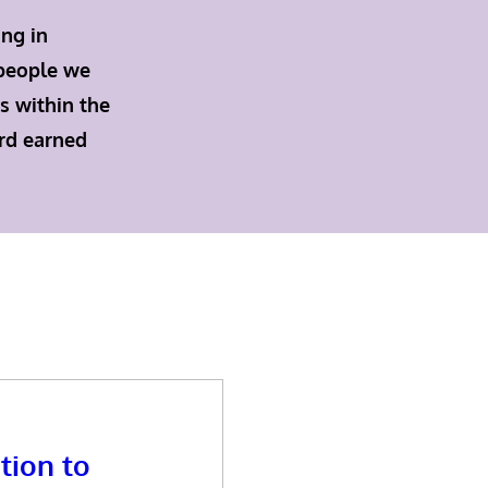
ing in
 people we
s within the
ard earned
tion to