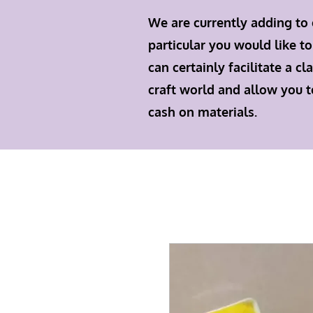
We are currently adding to 
particular you would like to
can certainly facilitate a 
craft world and allow you t
cash on materials.