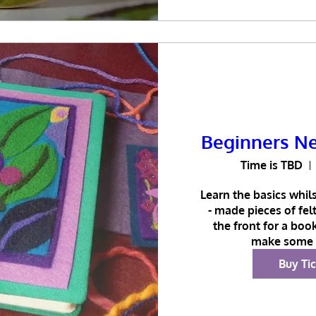
Beginners Ne
Time is TBD
Learn the basics whils
- made pieces of fel
the front for a book
make some 
Buy Ti