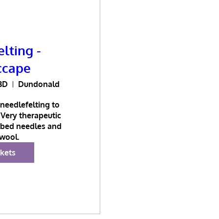
lting -
ccape
BD
Dundonald
needlefelting to 
Very therapeutic 
bed needles and 
wool.
ckets