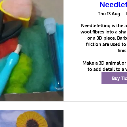
Needlef
Thu 13 Aug
Needlefelting is the a
wool fibres into a sh
or a 3D piece. Bar
friction are used to
finis
Make a 3D animal or 
to add detail to a 
Buy Ti