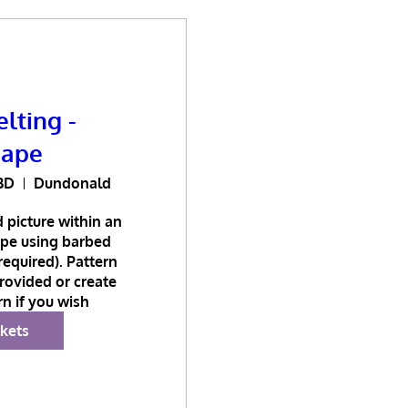
lting -
cape
BD
Dundonald
 picture within an 
pe using barbed 
equired). Pattern 
ovided or create 
n if you wish
ckets