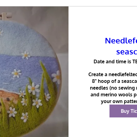
Needlefe
seas
Date and time is T
Create a needlefelted
8" hoop of a seasca
needles (no sewing r
and merino wools pr
your own patter
Buy Ti