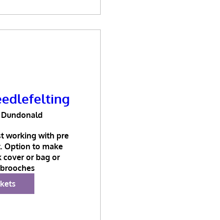
edlefelting
Dundonald
t working with pre 
t. Option to make 
 cover or bag or 
brooches
ckets