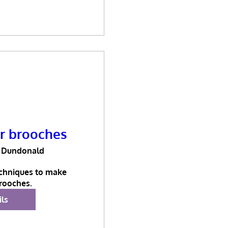
er brooches
Dundonald
chniques to make 
brooches.
ils