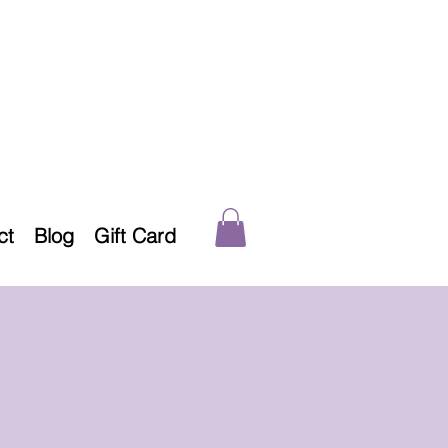
ct
Blog
Gift Card