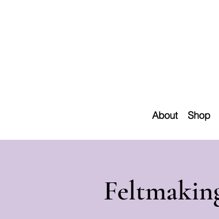
About
Shop
Feltmakin