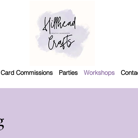
Card Commissions
Parties
Workshops
Conta
g