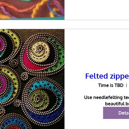
Felted zipp
Time is TBD
Use needlefelting te
beautiful 
Deta