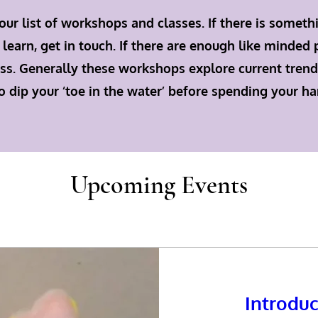
our list of workshops and classes. If there is someth
 learn, get in touch. If there are enough like minded
class. Generally these workshops explore current trend
o dip your ‘toe in the water’ before spending your h
Upcoming Events
Introduc