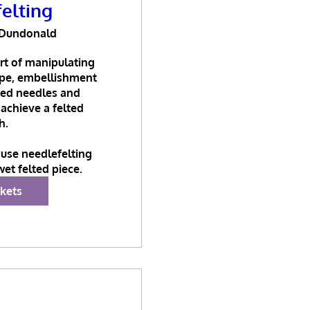
elting
Dundonald
rt of manipulating 
ape, embellishment 
bed needles and 
 achieve a felted 
h.

use needlefelting 
wet felted piece.
ckets