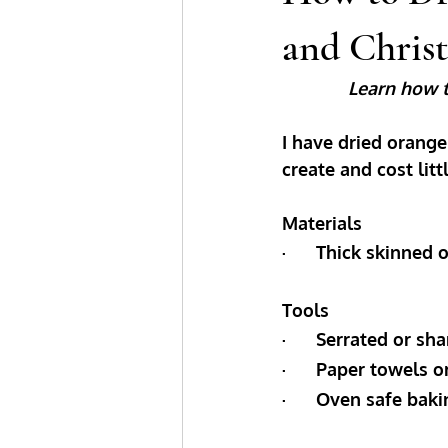
and Chris
Learn how t
I have dried orange
create and cost litt
Materials
·      Thick skinne
Tools
·      Serrated or sh
·      Paper towels
·      Oven safe bak