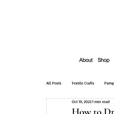
About
Shop
All Posts
Textile Crafts
Pampe
Oct 19, 2022
1 min read
How to Dr