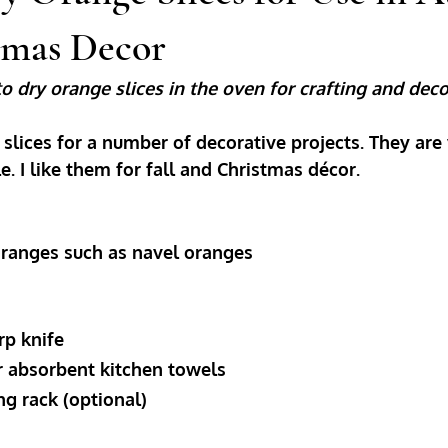
tmas Decor
o dry orange slices in the oven for crafting and deco
 slices for a number of decorative projects. They are 
le. I like them for fall and Christmas décor. 
d oranges such as navel oranges
arp knife
 or absorbent kitchen towels
ing rack (optional)