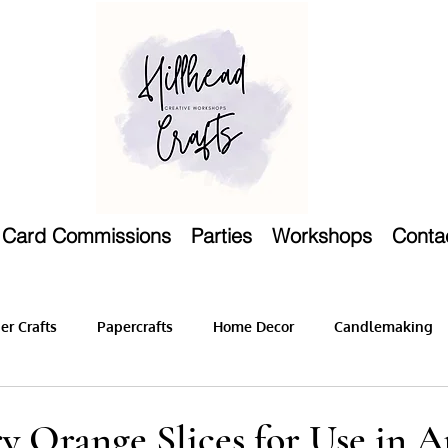
Card Commissions
Parties
Workshops
Conta
r Crafts
Papercrafts
Home Decor
Candlemaking
y Orange Slices for Use in 