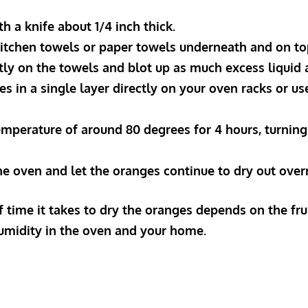
ith a knife about 1/4 inch thick.
 kitchen towels or paper towels underneath and on to
ntly on the towels and blot up as much excess liquid 
ices in a single layer directly on your oven racks or u
 temperature of around 80 degrees for 4 hours, turnin
he oven and let the oranges continue to dry out over
 time it takes to dry the oranges depends on the fruit
humidity in the oven and your home.