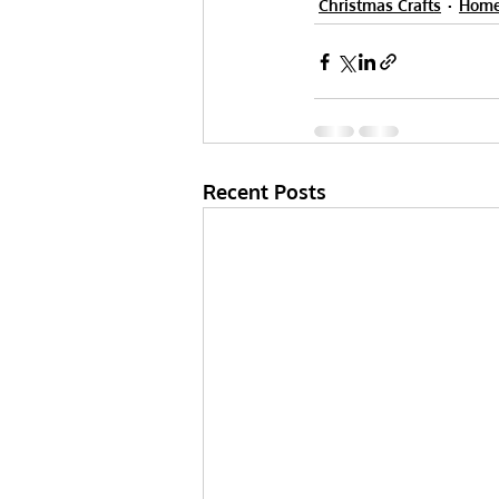
Christmas Crafts
Home
Recent Posts