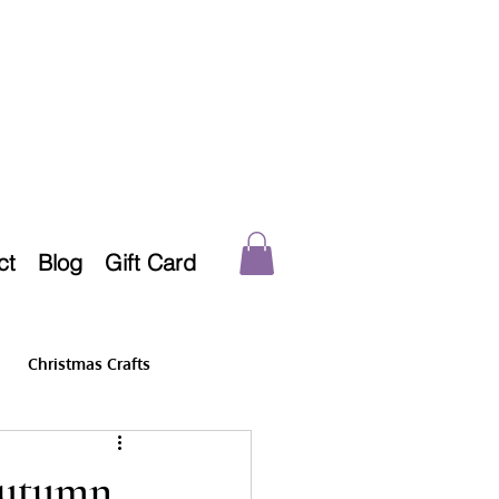
ct
Blog
Gift Card
Christmas Crafts
Autumn