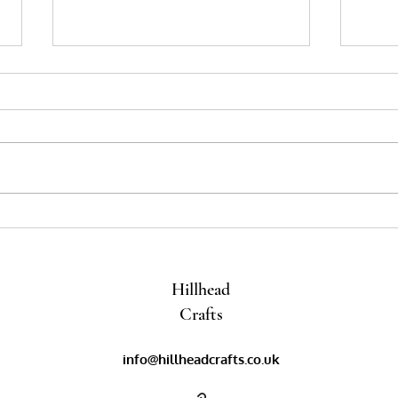
Pom poms and Tassels
Bloss
Encha
Ideas
Hillhead
Crafts
info@hillheadcrafts.co.uk