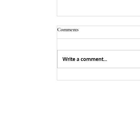
Comments
Write a comment...
Painting on Glass Using A Stencil