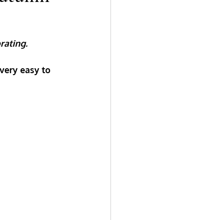
rating. 
very easy to 