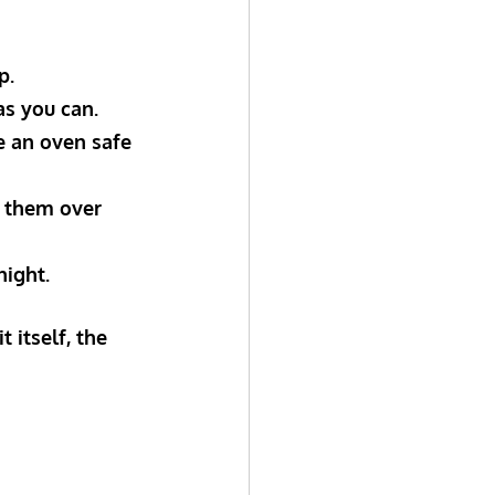
p.
as you can.
se an oven safe 
g them over 
night.
 itself, the 