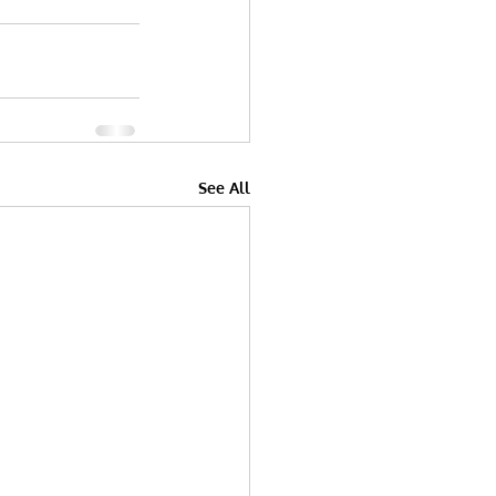
See All