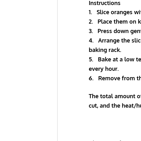
Instructions
1.   Slice oranges w
2.   P﻿lace them on
3.   P﻿ress down ge
4.   A﻿rrange the sl
baking rack.
5.   B﻿ake at a low
every hour.
6.   R﻿emove from t
The total amount of
cut, and the heat/