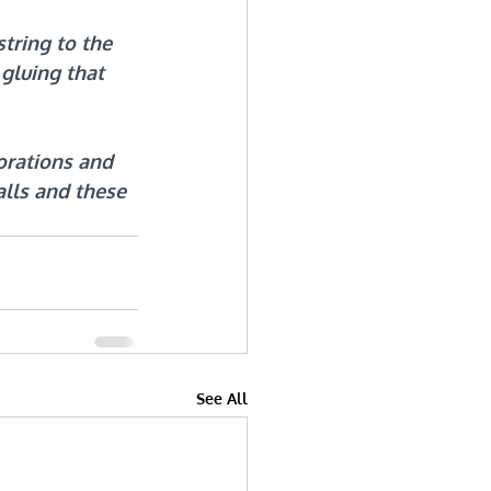
tring to the 
gluing that 
rations and 
alls and these 
See All