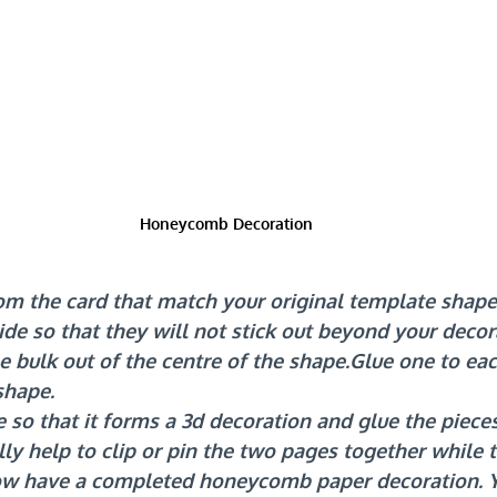
Honeycomb Decoration
om the card that match your original template shape
de so that they will not stick out beyond your decor
e bulk out of the centre of the shape.Glue one to eac
shape.
so that it forms a 3d decoration and glue the piece
ally help to clip or pin the two pages together while 
ow have a completed honeycomb paper decoration. Y