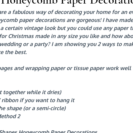
are a fabulous way of decorating your home for an e
ycomb paper decorations are gorgeous! I have made
a certain vintage look but you could use any paper t
 for Christmas made in any size you like and how abo
a wedding or a party? I am showing you 2 ways to ma
e the best.
ages and wrapping paper or tissue paper work well
t together while it dries)
 ribbon if you want to hang it
he shape (or a semi-circle)
Method 2
 Shapes Honeycomb Paper Decorations