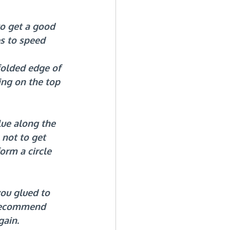
o get a good 
es to speed 
folded edge of 
ng on the top 
ue along the 
 not to get 
orm a circle 
ou glued to 
 recommend 
gain.