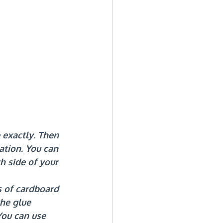
 exactly. Then 
ation. You can 
h side of your 
s of cardboard 
the glue 
ou can use 