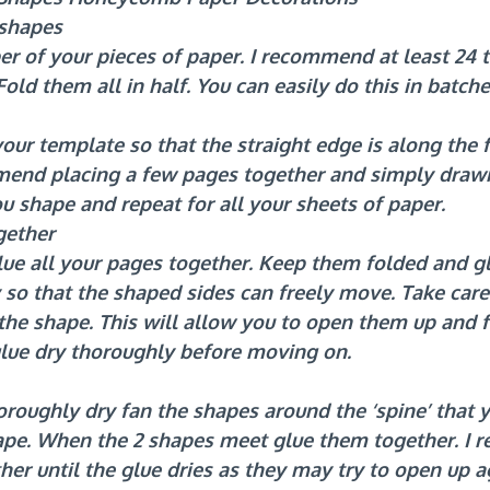
 shapes
r of your pieces of paper. I recommend at least 24 t
old them all in half. You can easily do this in batch
ur template so that the straight edge is along the 
mend placing a few pages together and simply drawi
u shape and repeat for all your sheets of paper.
gether
ue all your pages together. Keep them folded and gl
 so that the shaped sides can freely move. Take care
 the shape. This will allow you to open them up and f
glue dry thoroughly before moving on.
oroughly dry fan the shapes around the ‘spine’ that y
ape. When the 2 shapes meet glue them together. I
er until the glue dries as they may try to open up a