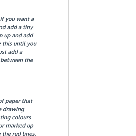
if you want a 
d add a tiny 
ap up and add 
this until you 
ust add a 
e between the 
of paper that 
e drawing 
ting colours 
ur marked up 
 the red lines.