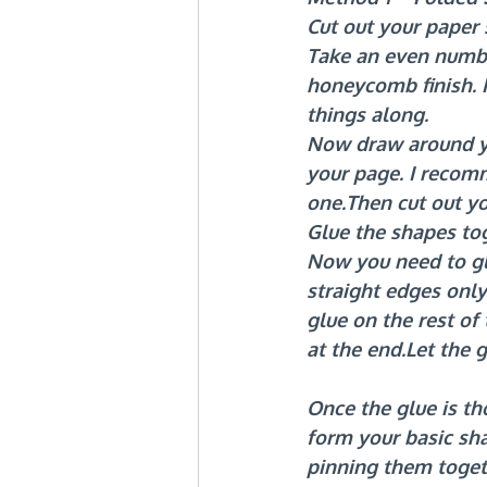
Cut out your paper
Take an even numbe
honeycomb finish. F
things along.
Now draw around yo
your page. I recom
one.Then cut out yo
Glue the shapes to
Now you need to gl
straight edges only
glue on the rest of
at the end.Let the 
Once the glue is th
form your basic sh
pinning them togeth