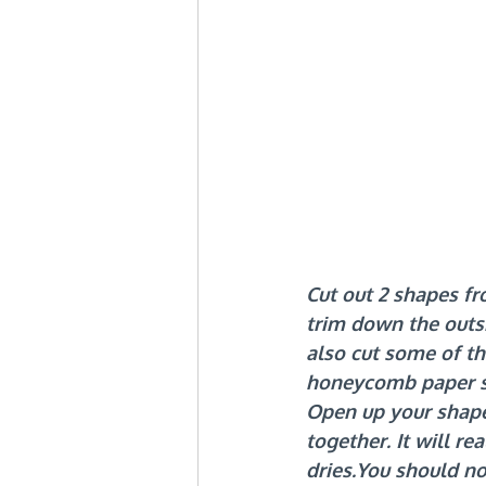
Cut out 2 shapes fr
trim down the outsi
also cut some of th
honeycomb paper 
Open up your shape 
together. It will re
dries.You
 should n