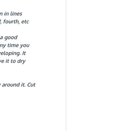
 in lines 
 fourth, etc 
 a good 
ny time you 
loping. It 
e it to dry 
around it. Cut 