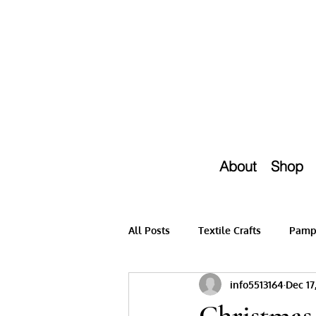
About
Shop
All Posts
Textile Crafts
Pampe
info5513164
Dec 17
Christmas