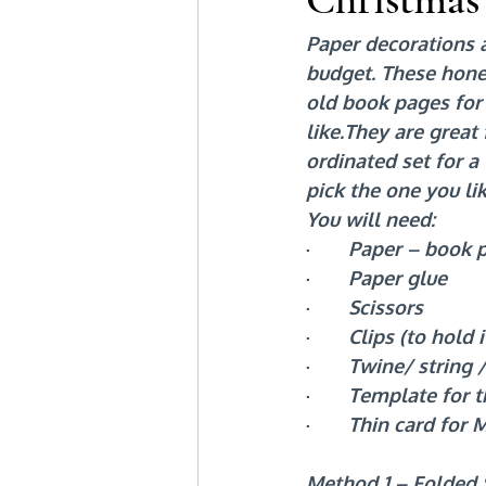
Paper decorations 
budget. These hone
old book pages for 
like.They are great
ordinated set for 
pick the one you lik
You will need:
·       
Paper – book p
·       
Paper glue
·       
Scissors
·       
Clips (to hold i
·       
Twine/ string /
·       
Template for t
·       
Thin card for 
Method 1 – Folded