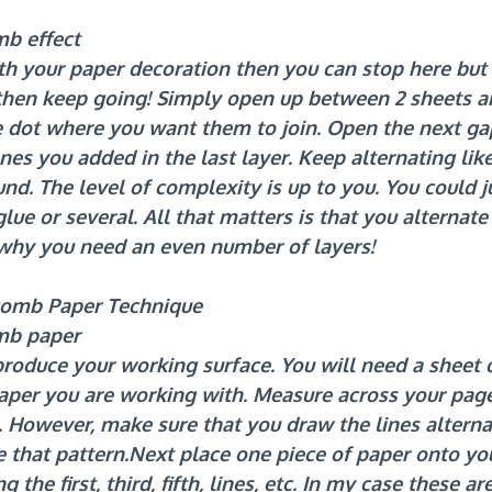
b effect
th your paper decoration then you can stop here but 
hen keep going! Simply open up between 2 sheets an
ue dot where you want them to join. Open the next g
es you added in the last layer. Keep alternating like 
und. The level of complexity is up to you. You could j
glue or several. All that matters is that you alternat
o why you need an even number of layers!
omb Paper Technique
mb paper
o produce your working surface. You will need a sheet 
paper you are working with. Measure across your pag
ls. However, make sure that you draw the lines alterna
 that 
pattern.Next
 place one piece of paper onto yo
the first, third, fifth, lines, etc. In my case these are