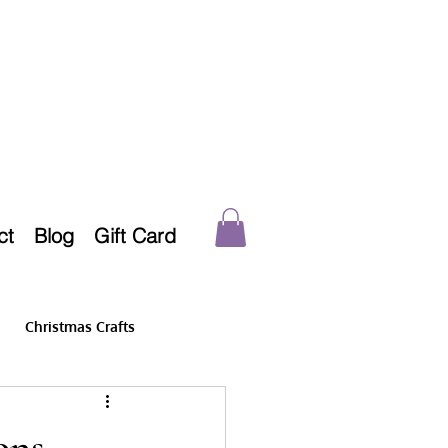
ct
Blog
Gift Card
Christmas Crafts
ons