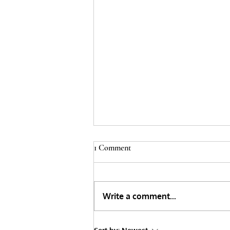
1 Comment
Write a comment...
The Myths surrounding Junk