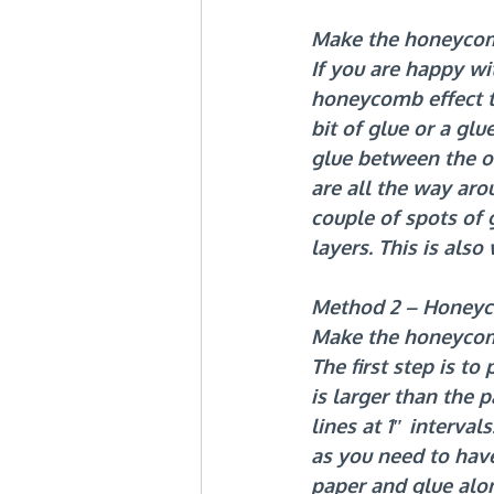
Make the honeycom
If you are happy wi
honeycomb effect t
bit of glue or a gl
glue between the on
are all the way aro
couple of spots of 
layers. This is als
Method 2 – Honeyc
Make the honeyco
The first step is t
is larger than the 
lines at 1″ interva
as you need to have
paper and glue along 