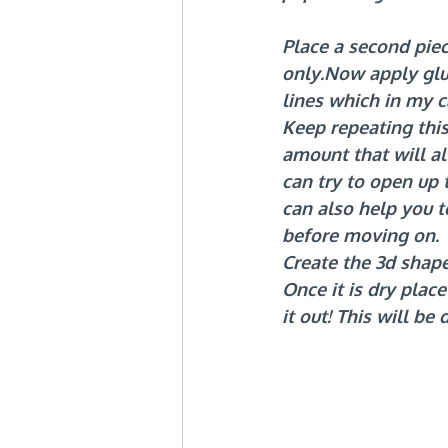
Place a second piece
only.Now
 apply glu
lines which in my c
Keep repeating this
amount that will a
can try to open up
can also help you to
before moving on.
Create the 3d shap
Once it is dry plac
it out! This will be