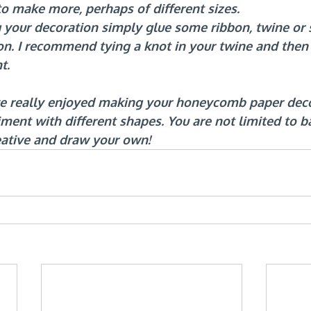
to make more, perhaps of different sizes.
 your decoration simply glue some ribbon, twine or s
on. I recommend tying a knot in your twine and then 
t.
ve really enjoyed making your honeycomb paper deco
iment with different shapes. You are not limited to b
eative and draw your own!