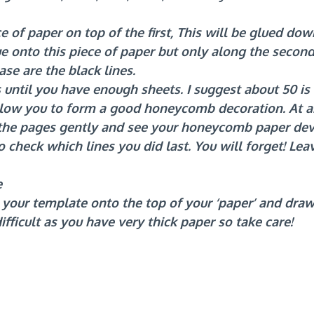
 of paper on top of the first, This will be glued down
e onto this piece of paper but only along the second,
ase are the black lines.
 until you have enough sheets. I suggest about 50 is
llow you to form a good honeycomb decoration. At a
 the pages gently and see your honeycomb paper deve
 check which lines you did last. You will forget! Leav
e
e your template onto the top of your ‘paper’ and draw 
 difficult as you have very thick paper so take care! 