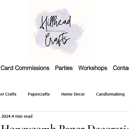
Card Commissions
Parties
Workshops
Conta
r Crafts
Papercrafts
Home Decor
Candlemaking
, 2024
4 min read
 Honeycomb Paper Decorati