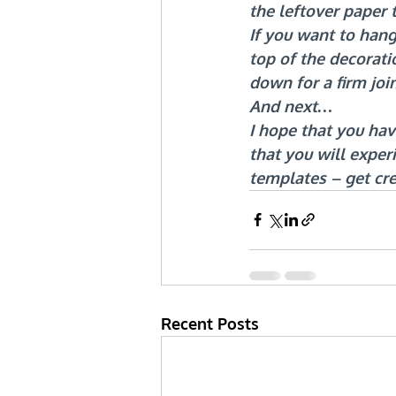
the leftover paper 
If you want to hang
top of the decorati
down for a firm join
And next…
I hope that you ha
that you will exper
templates – get cr
Recent Posts