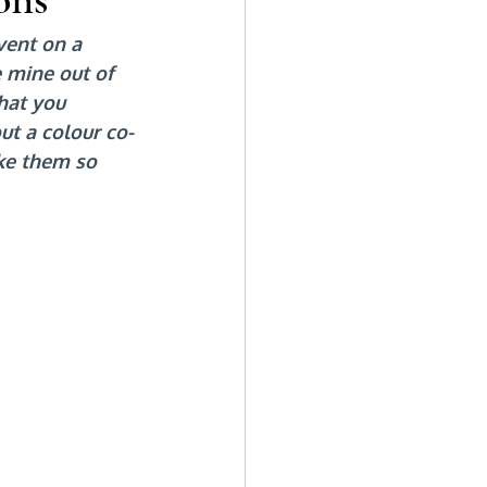
vent on a 
 mine out of 
hat you 
ut a colour co-
ke them so 