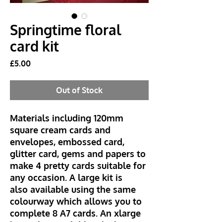
Springtime floral
card kit
Price
£5.00
Out of Stock
Materials including 120mm
square cream cards and
envelopes, embossed card,
glitter card, gems and papers to
make 4 pretty cards suitable for
any occasion. A large kit is
also available using the same
colourway which allows you to
complete 8 A7 cards. An xlarge