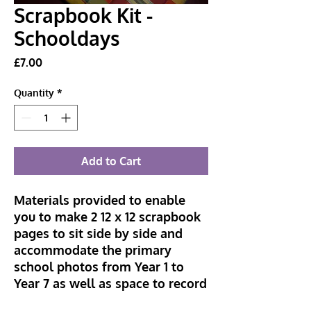
Scrapbook Kit -
Schooldays
Price
£7.00
Quantity
*
Add to Cart
Materials provided to enable
you to make 2 12 x 12 scrapbook
pages to sit side by side and
accommodate the primary
school photos from Year 1 to
Year 7 as well as space to record
each of the teachers. You just