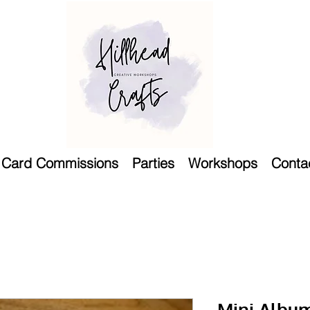
Card Commissions
Parties
Workshops
Conta
Mini Album