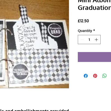
Graduation
Price
£12.50
Quantity
*