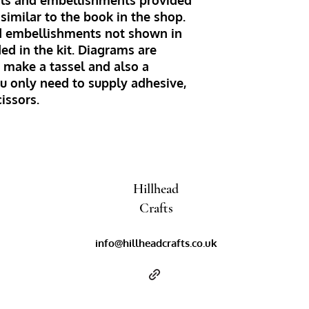
ials and embellishments provided
similar to the book in the shop.
d embellishments not shown in
ed in the kit. Diagrams are
 make a tassel and also a
u only need to supply adhesive,
cissors.
Hillhead
Crafts
info@hillheadcrafts.co.uk