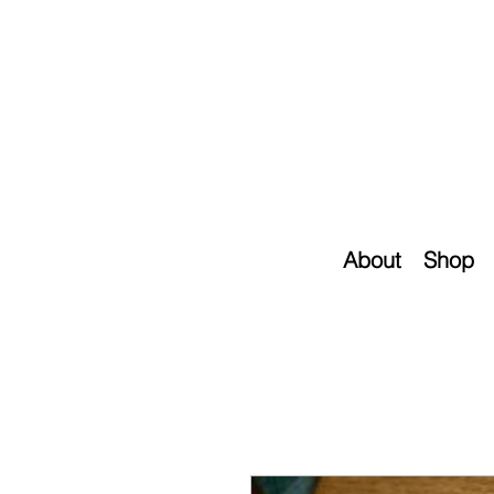
About
Shop