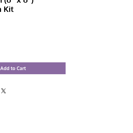
 Kit
Add to Cart