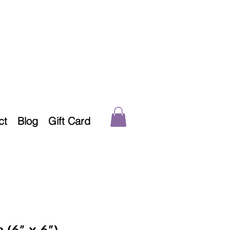
ct
Blog
Gift Card
 (6” x 6”)