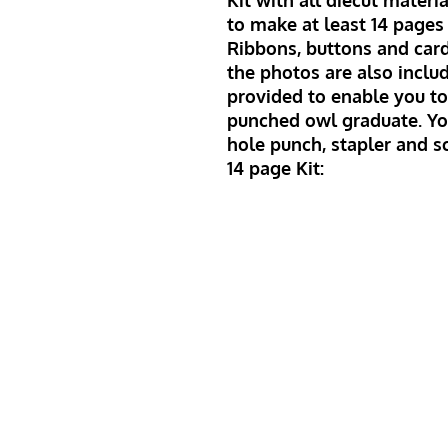
Kit with all diecut mater
to make at least 14 pages 
Ribbons, buttons and car
the photos are also includ
provided to enable you to
punched owl graduate. Yo
hole punch, stapler and s
14 page Kit: