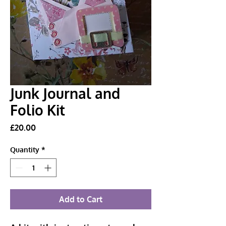
Junk Journal and
Folio Kit
Price
£20.00
Quantity
*
Add to Cart