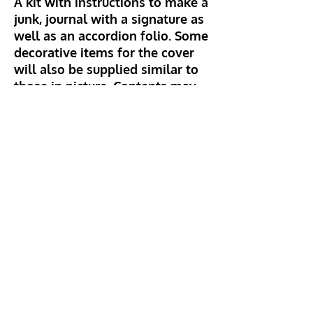
A kit with instructions to make a
junk, journal with a signature as
well as an accordion folio. Some
decorative items for the cover
will also be supplied similar to
those in picture. Contents may
vary and if you want a particular
cover colour, please advise on
ordering. Signature will include
vintage and decorative papers.
Hillhead Crafts
info@hillheadcrafts.co.uk