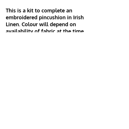
This is a kit to complete an
embroidered pincushion in Irish
Linen. Colour will depend on
availability of fabric at the time.
Kit includes linen, stuffing,
backing fabric, fusible bonding,
embroidery thread and beads.
Instructions also provided.
Hillhead Crafts
info@hillheadcrafts.co.uk