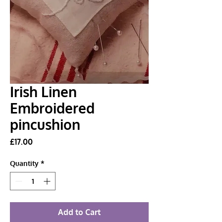
Irish Linen
Embroidered
pincushion
Price
£17.00
Quantity
*
Add to Cart