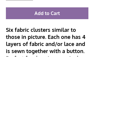
Add to Cart
Six fabric clusters similar to
those in picture. Each one has 4
layers of fabric and/or lace and
is sewn together with a button.
Perfect for dressing up a junk
journal page, card or tag. Can
also be used as tag toppers or
page tabs. Pin back can be
attached to wear as a brooch or
add to hat or bag.
Hillhead Crafts