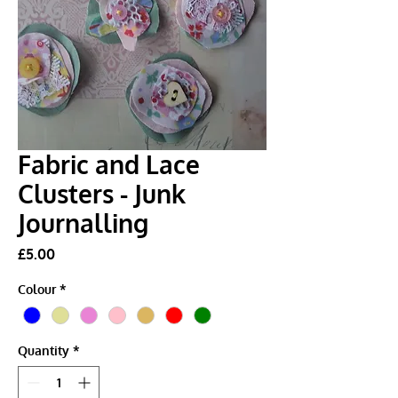
Fabric and Lace
Clusters - Junk
Journalling
Price
£5.00
Colour
*
Quantity
*