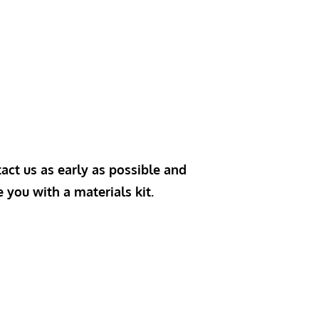
act us as early as possible and
e you with a materials kit.