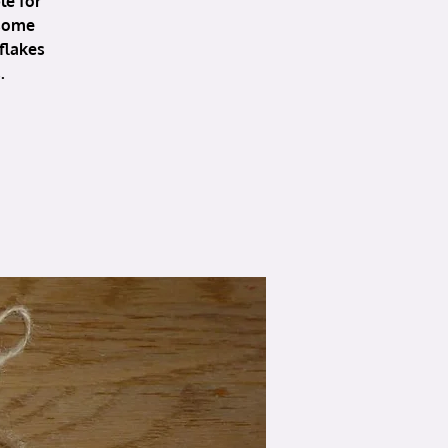
le for
 some
flakes
.