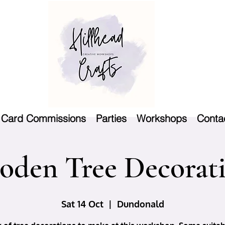
Card Commissions
Parties
Workshops
Conta
den Tree Decorat
Sat 14 Oct
  |  
Dundonald