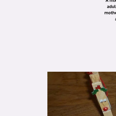
A mix
adul
mothe