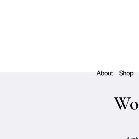
About
Shop
Woo