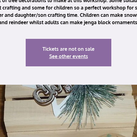
 of tree decorations to make at this workshop. Some suitab
t crafting and some for children so a perfect workshop for
r and daughter/son crafting time. Children can make snow
and reindeer whilst adults can make jenga block ornaments
Tickets are not on sale
See other events