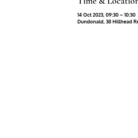
Time & Locatio
14 Oct 2023, 09:30 – 10:30
Dundonald, 38 Hillhead Rd