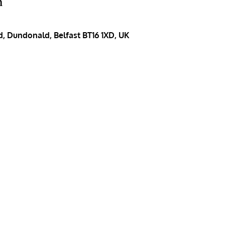
n
, Dundonald, Belfast BT16 1XD, UK