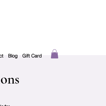
ct
Blog
Gift Card
ions