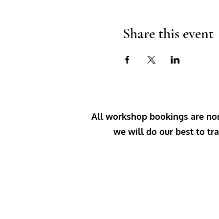
Share this event
All workshop bookings are non-
we will do our best to tra