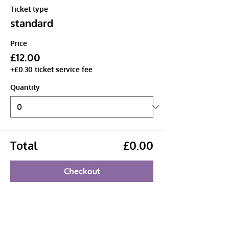
Ticket type
standard
Price
£12.00
+£0.30 ticket service fee
Quantity
Total
£0.00
Checkout