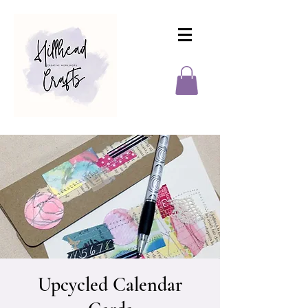
Upcycled Calendar