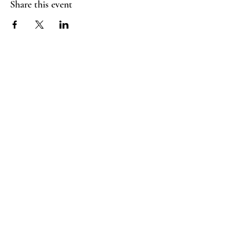
Share this event
Booking Policy