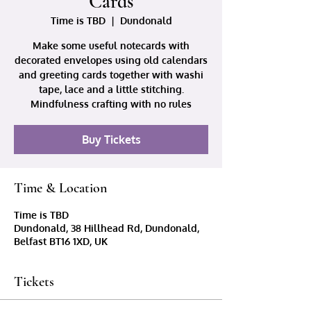
Cards
Time is TBD
  |  
Dundonald
Make some useful notecards with
decorated envelopes using old calendars
and greeting cards together with washi
tape, lace and a little stitching.
Mindfulness crafting with no rules
Buy Tickets
Time & Location
Time is TBD
Dundonald, 38 Hillhead Rd, Dundonald,
Belfast BT16 1XD, UK
Tickets