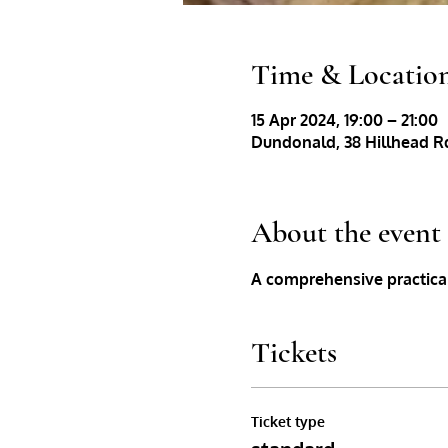
Time & Locatio
15 Apr 2024, 19:00 – 21:00
Dundonald, 38 Hillhead Rd
About the event
A comprehensive practical
Tickets
Ticket type