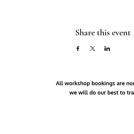
Share this event
All workshop bookings are non-
we will do our best to tra