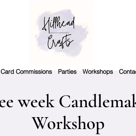
Card Commissions
Parties
Workshops
Conta
ee week Candlema
Workshop