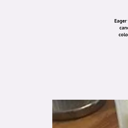
Eager 
can
colo