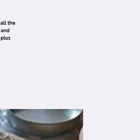
all the
 and
 plus