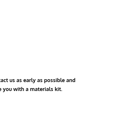
act us as early as possible and
e you with a materials kit.