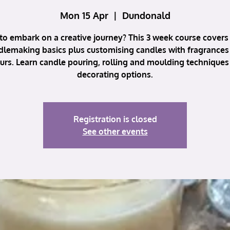
Mon 15 Apr
  |  
Dundonald
to embark on a creative journey? This 3 week course covers 
dlemaking basics plus customising candles with fragrances
urs. Learn candle pouring, rolling and moulding techniques
decorating options.
Registration is closed
See other events