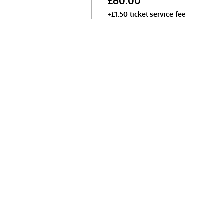
£60.00
+£1.50 ticket service fee