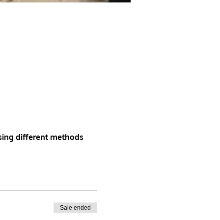
sing different methods
Sale ended