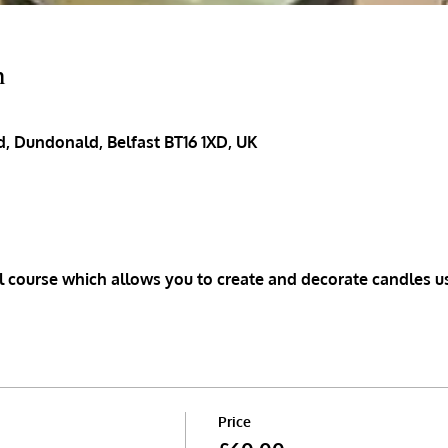
n
, Dundonald, Belfast BT16 1XD, UK
 course which allows you to create and decorate candles u
Price