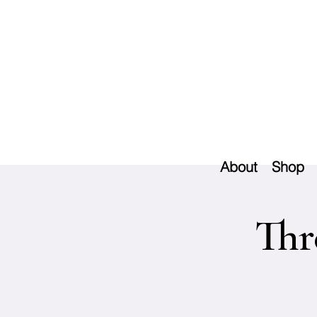
About
Shop
Thr