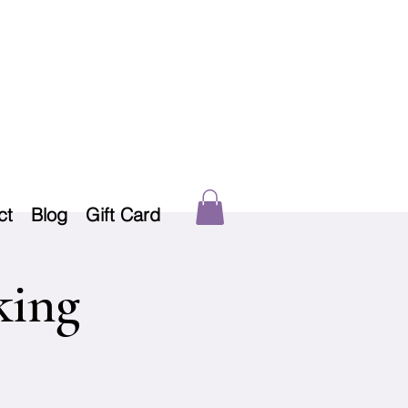
ct
Blog
Gift Card
king