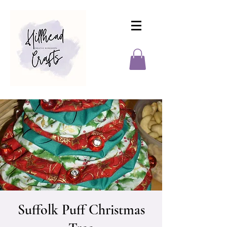
Suffolk Puff Christmas