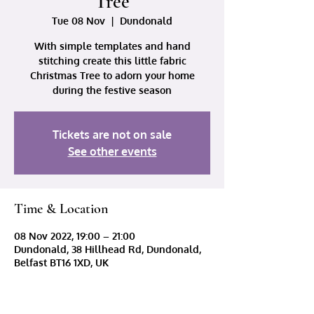
Tree
Tue 08 Nov
  |  
Dundonald
With simple templates and hand
stitching create this little fabric
Christmas Tree to adorn your home
during the festive season
Tickets are not on sale
See other events
Time & Location
08 Nov 2022, 19:00 – 21:00
Dundonald, 38 Hillhead Rd, Dundonald,
Belfast BT16 1XD, UK