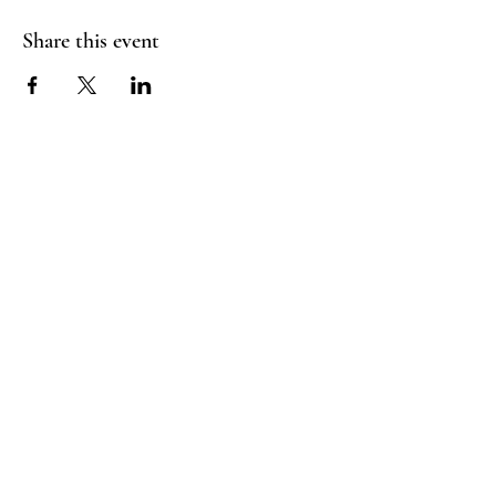
Share this event