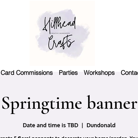
Card Commissions
Parties
Workshops
Conta
Springtime banner
Date and time is TBD
  |  
Dundonald