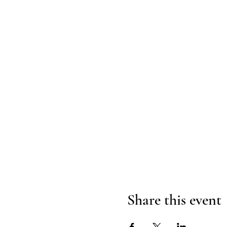
Share this event