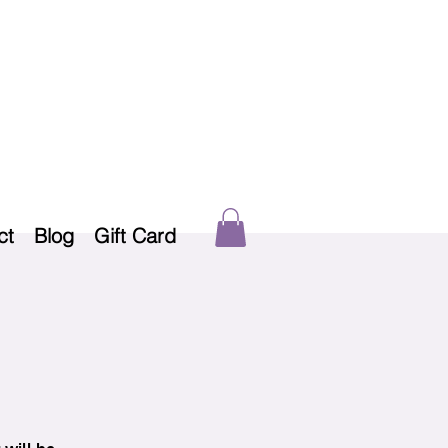
ct
Blog
Gift Card