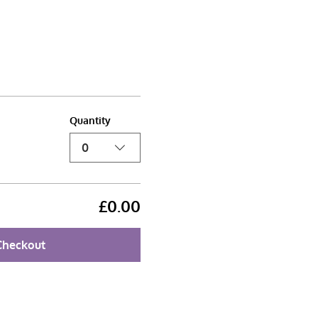
Quantity
0
£0.00
Checkout