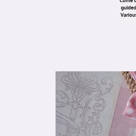
Come c
guided
Variou