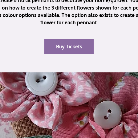
reate 5 floral pennants to decorate your home/garden. You 
 on how to create the 3 different flowers shown for each p
s colour options available. The option also exists to create a
flower for each pennant.
Buy Tickets