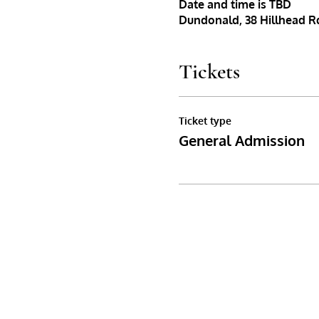
Date and time is TBD
Dundonald, 38 Hillhead Rd
Tickets
Ticket type
General Admission