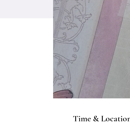
Time & Locatio