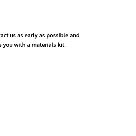
act us as early as possible and
e you with a materials kit.