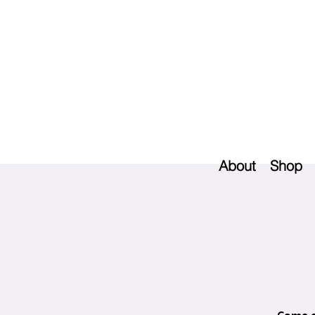
About
Shop