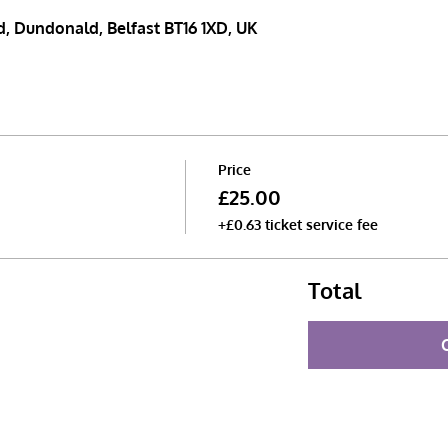
, Dundonald, Belfast BT16 1XD, UK
Price
£25.00
+£0.63 ticket service fee
Total