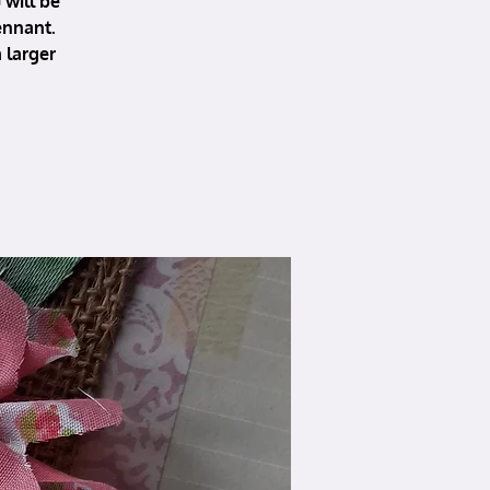
will be
ennant.
 larger