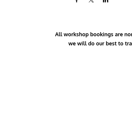
All workshop bookings are non-
we will do our best to tra