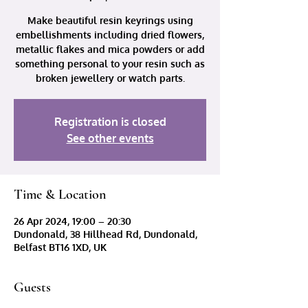
Make beautiful resin keyrings using
embellishments including dried flowers,
metallic flakes and mica powders or add
something personal to your resin such as
broken jewellery or watch parts.
Registration is closed
See other events
Time & Location
26 Apr 2024, 19:00 – 20:30
Dundonald, 38 Hillhead Rd, Dundonald,
Belfast BT16 1XD, UK
Guests