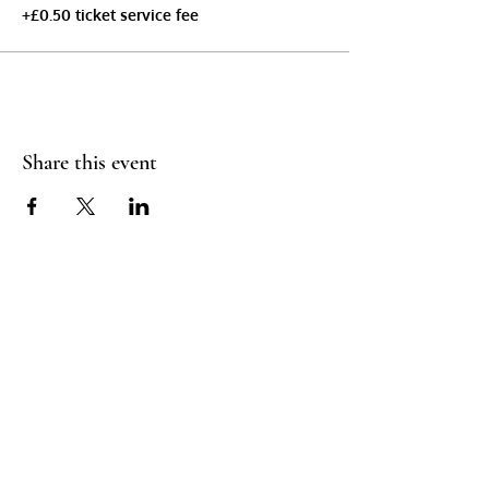
+£0.50 ticket service fee
Share this event
Booking Policy