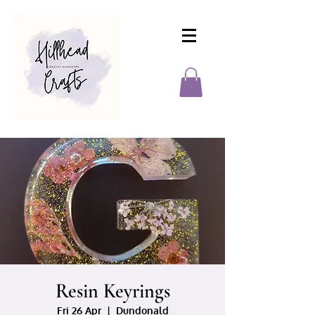
Resin Keyrings
Fri 26 Apr
  |  
Dundonald