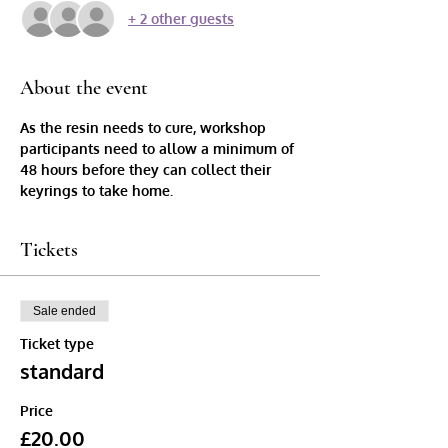
+ 2 other guests
About the event
As the resin needs to cure, workshop 
participants need to allow a minimum of 
48 hours before they can collect their 
keyrings to take home.
Tickets
Sale ended
Ticket type
standard
Price
£20.00