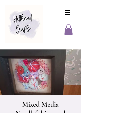
Mixed Media