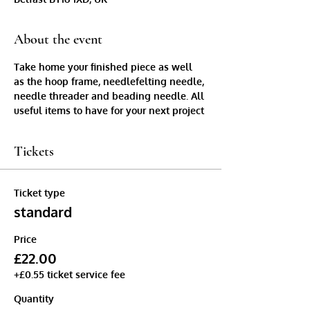
About the event
Take home your finished piece as well 
as the hoop frame, needlefelting needle, 
needle threader and beading needle. All 
useful items to have for your next project
Tickets
Ticket type
standard
Price
£22.00
+£0.55 ticket service fee
Quantity