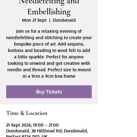
Needlefelting and
Embellishing
Mon 21 Sept
  |  
Dundonald
Join us for a relaxing evening of
needlefelting and stitching to create your
bespoke piece of art. Add sequins,
buttons and beading to wool felt to add
a little sparkle. Perfect for anyone
looking to unwind and get creative with
needle and thread. Perfect size to mount
in a 9cm x 9cm box frame
Buy Tickets
Time & Location
21 Sept 2026, 19:00 – 21:00
Dundonald, 38 Hillhead Rd, Dundonald,
Belfast BT16 1XD, UK