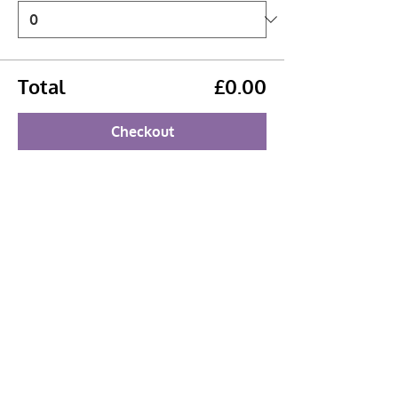
Total
£0.00
Checkout
Share this event
Booking Policy