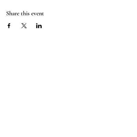
Share this event
Booking Policy