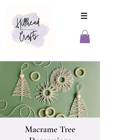
Macrame Tree