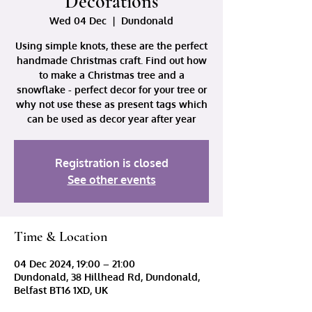
Decorations
Wed 04 Dec
  |  
Dundonald
Using simple knots, these are the perfect
handmade Christmas craft. Find out how
to make a Christmas tree and a
snowflake - perfect decor for your tree or
why not use these as present tags which
can be used as decor year after year
Registration is closed
See other events
Time & Location
04 Dec 2024, 19:00 – 21:00
Dundonald, 38 Hillhead Rd, Dundonald,
Belfast BT16 1XD, UK