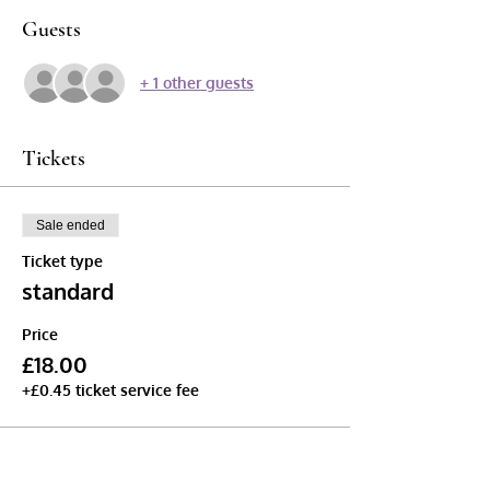
Guests
+ 1 other guests
Tickets
Sale ended
Ticket type
standard
Price
£18.00
+£0.45 ticket service fee