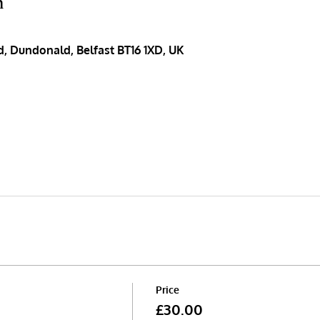
n
, Dundonald, Belfast BT16 1XD, UK
Price
£30.00