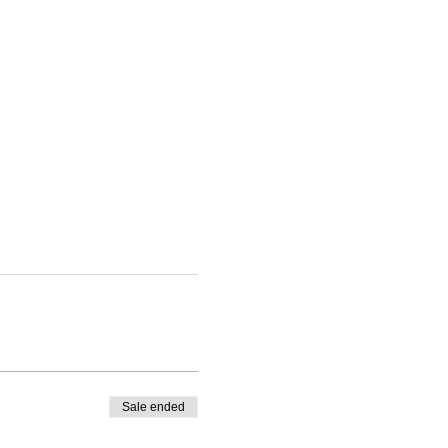
Sale ended