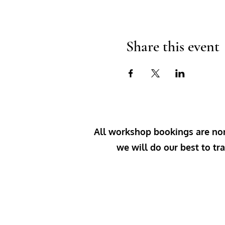
Share this event
All workshop bookings are non-
we will do our best to tra