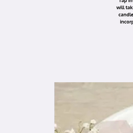
Tap in
will ta
candle
incor