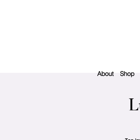
About
Shop
L