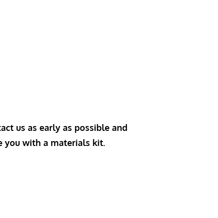
act us as early as possible and
e you with a materials kit.