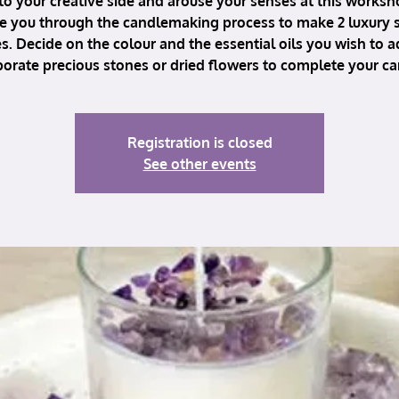
to your creative side and arouse your senses at this works
ke you through the candlemaking process to make 2 luxury
s. Decide on the colour and the essential oils you wish to 
porate precious stones or dried flowers to complete your ca
Registration is closed
See other events