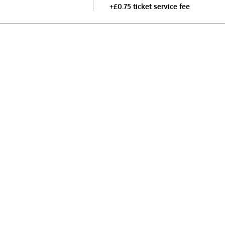
+£0.75 ticket service fee