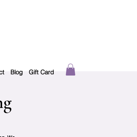
ct
Blog
Gift Card
ng