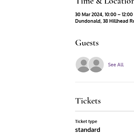
Time & Locatio
30 Mar 2024, 10:00 – 12:00
Dundonald, 38 Hillhead Rd
Guests
See All
Tickets
Ticket type
standard