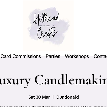
Card Commissions
Parties
Workshops
Conta
uxury Candlemaki
Sat 30 Mar
  |  
Dundonald