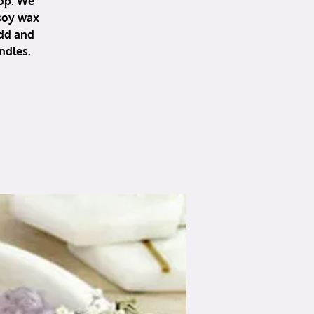
hop. We
 soy wax
add and
ndles.