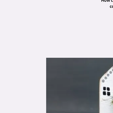
How c
c