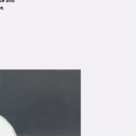
se and
e.