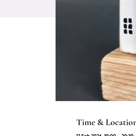
Time & Locatio