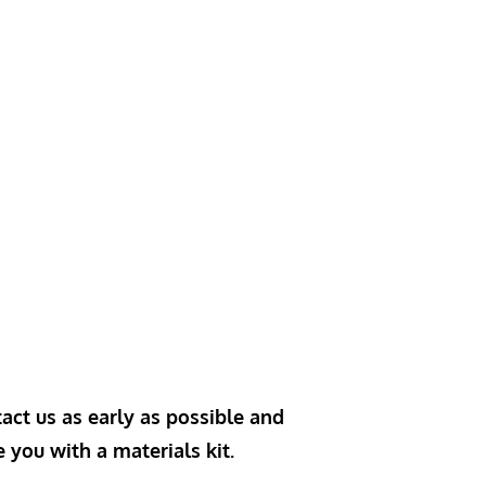
act us as early as possible and
e you with a materials kit.