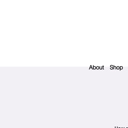
About
Shop