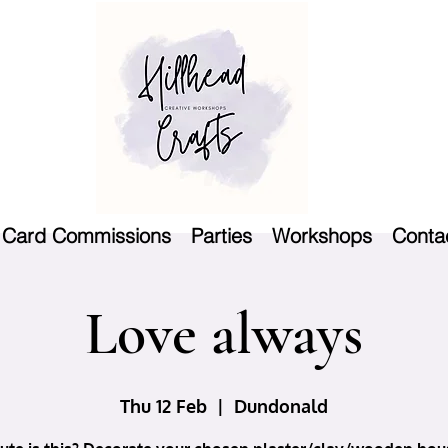
Card Commissions
Parties
Workshops
Conta
Love always
Thu 12 Feb
  |  
Dundonald