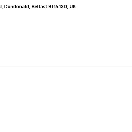
, Dundonald, Belfast BT16 1XD, UK