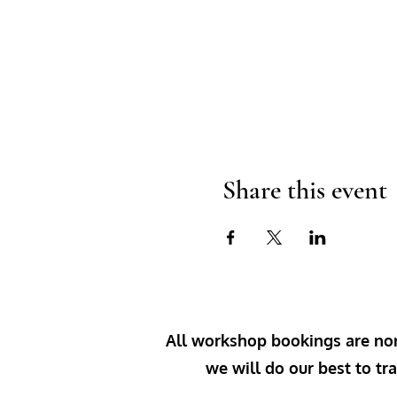
Share this event
All workshop bookings are non-
we will do our best to tra