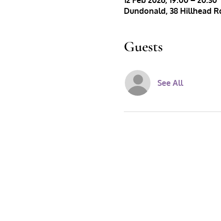
12 Feb 2026, 19:00 – 20:30
Dundonald, 38 Hillhead Rd
Guests
See All