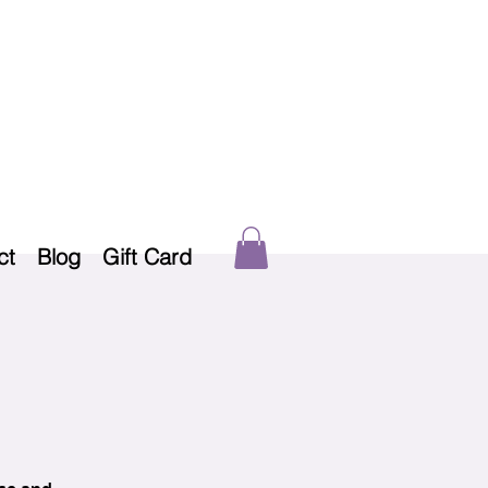
ct
Blog
Gift Card