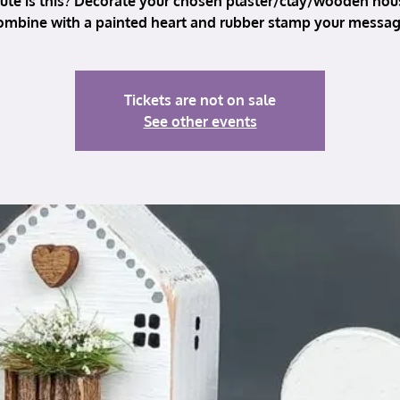
ute is this? Decorate your chosen plaster/clay/wooden hou
ombine with a painted heart and rubber stamp your messag
Tickets are not on sale
See other events