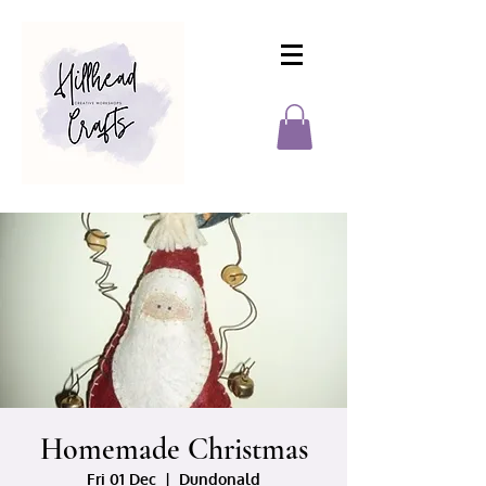
Homemade Christmas
Fri 01 Dec
  |  
Dundonald