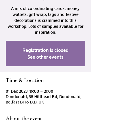
A mix of co-ordinating cards, money
wallets, gift wrap, tags and festive
decorations is crammed into this
workshop. Lots of samples available for
inspiration.
Registration is closed
See other events
Time & Location
01 Dec 2023, 19:00 – 21:00
Dundonald, 38 Hillhead Rd, Dundonald,
Belfast BT16 1XD, UK
About the event