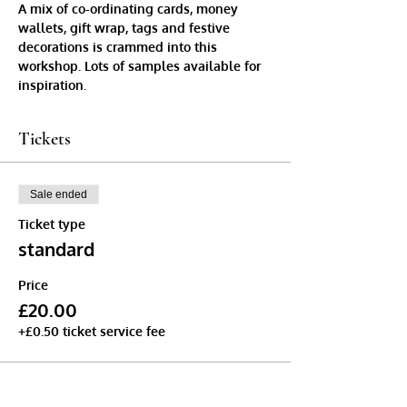
A mix of co-ordinating cards, money 
wallets, gift wrap, tags and festive 
decorations is crammed into this 
workshop. Lots of samples available for 
inspiration.
Tickets
Sale ended
Ticket type
standard
Price
£20.00
+£0.50 ticket service fee