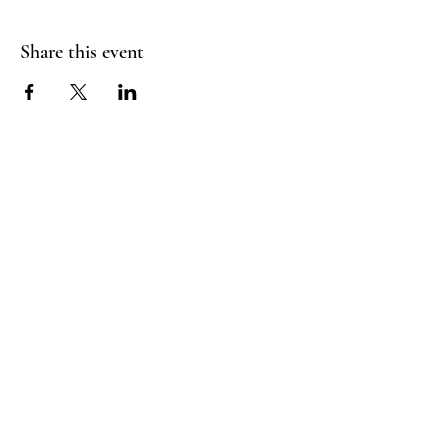
Share this event
Booking Policy