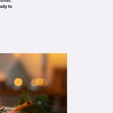
stmas.
eady to