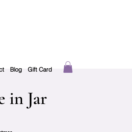
ct
Blog
Gift Card
 in Jar