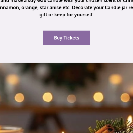
and make a soy wax candle with your chosen scent of Chri
nnamon, orange, star anise etc. Decorate your Candle jar r
gift or keep for yourself.
Buy Tickets