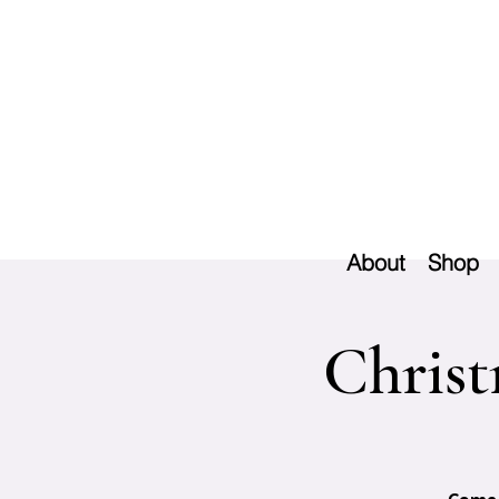
About
Shop
Christ