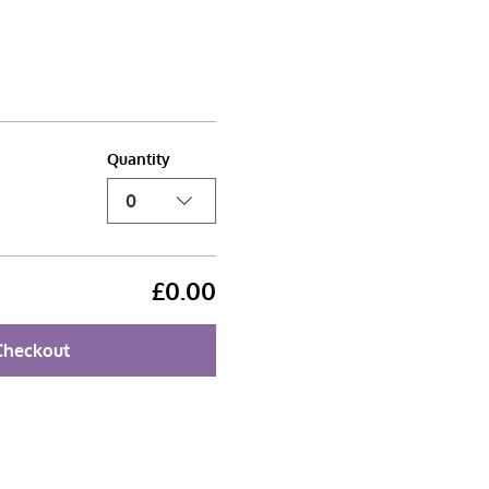
Quantity
0
£0.00
Checkout