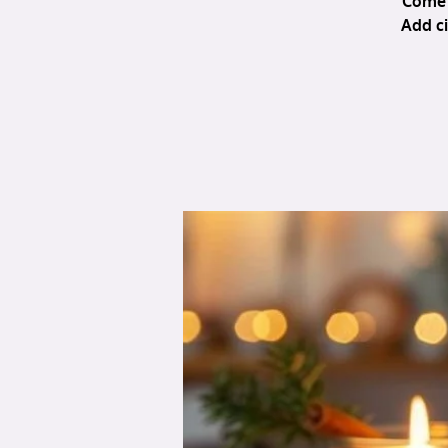
Come 
Add ci