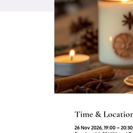
Time & Locatio
26 Nov 2026, 19:00 – 20:30