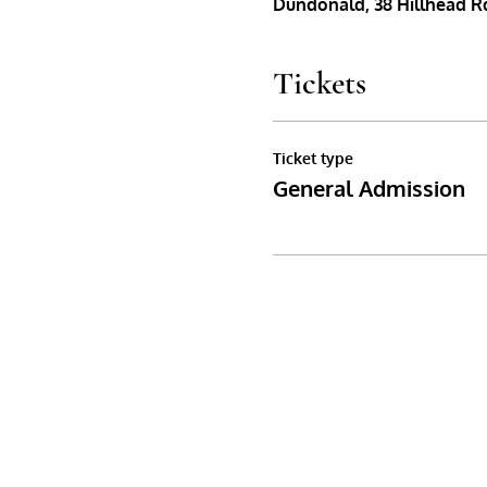
Dundonald, 38 Hillhead Rd
Tickets
Ticket type
General Admission