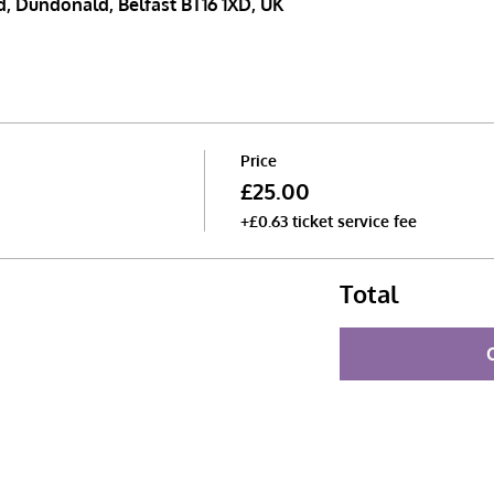
, Dundonald, Belfast BT16 1XD, UK
Price
£25.00
+£0.63 ticket service fee
Total