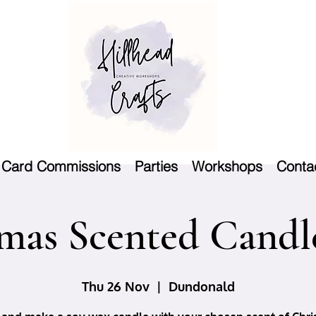
Card Commissions
Parties
Workshops
Conta
mas Scented Candle
Thu 26 Nov
  |  
Dundonald