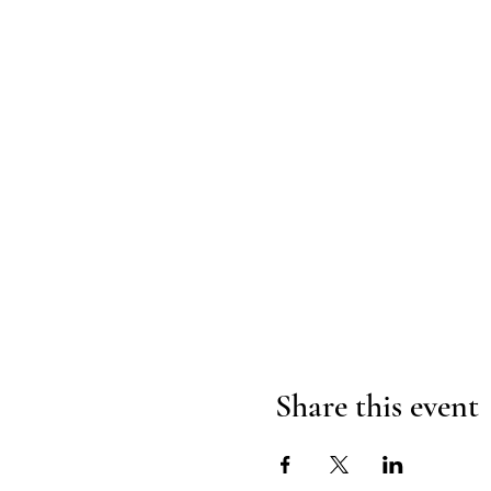
Share this event