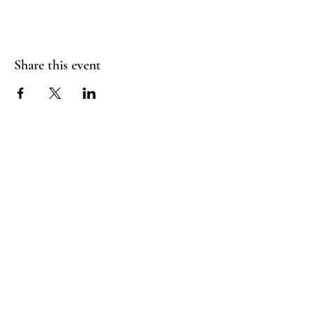
Share this event
Booking Policy