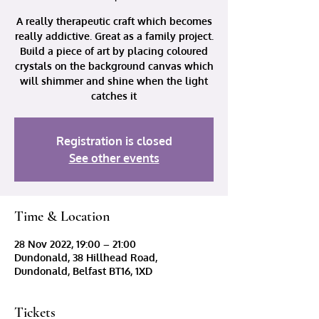
A really therapeutic craft which becomes
really addictive. Great as a family project.
Build a piece of art by placing coloured
crystals on the background canvas which
will shimmer and shine when the light
catches it
Registration is closed
See other events
Time & Location
28 Nov 2022, 19:00 – 21:00
Dundonald, 38 Hillhead Road,
Dundonald, Belfast BT16, 1XD
Tickets