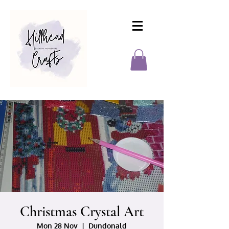
Christmas Crystal Art
Mon 28 Nov
  |  
Dundonald