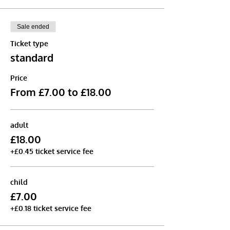
Sale ended
Ticket type
standard
Price
From £7.00 to £18.00
adult
£18.00
+£0.45 ticket service fee
child
£7.00
+£0.18 ticket service fee