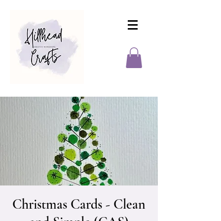
Christmas Cards - Clean