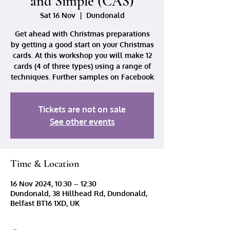
and Simple (CAS)
Sat 16 Nov
  |  
Dundonald
Get ahead with Christmas preparations
by getting a good start on your Christmas
cards. At this workshop you will make 12
cards (4 of three types) using a range of
techniques. Further samples on Facebook
Tickets are not on sale
See other events
Time & Location
16 Nov 2024, 10:30 – 12:30
Dundonald, 38 Hillhead Rd, Dundonald,
Belfast BT16 1XD, UK