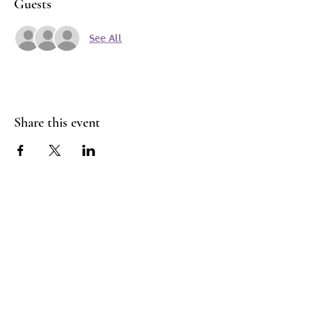
Guests
See All
Share this event