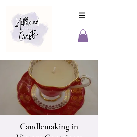
Candlemaking in