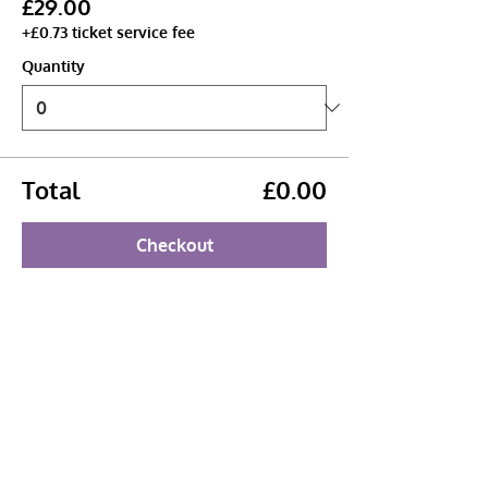
£29.00
+£0.73 ticket service fee
Quantity
Total
£0.00
Checkout
Share this event