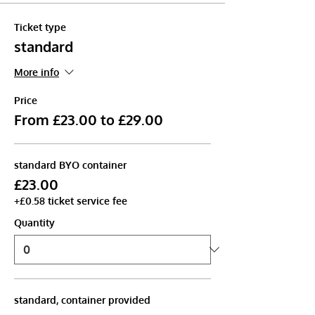
Ticket type
standard
More info
Price
From £23.00 to £29.00
standard BYO container
£23.00
+£0.58 ticket service fee
Quantity
standard, container provided