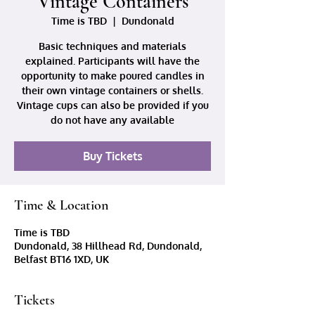
Vintage Containers
Time is TBD
  |  
Dundonald
Basic techniques and materials
explained. Participants will have the
opportunity to make poured candles in
their own vintage containers or shells.
Vintage cups can also be provided if you
do not have any available
Buy Tickets
Time & Location
Time is TBD
Dundonald, 38 Hillhead Rd, Dundonald,
Belfast BT16 1XD, UK
Tickets