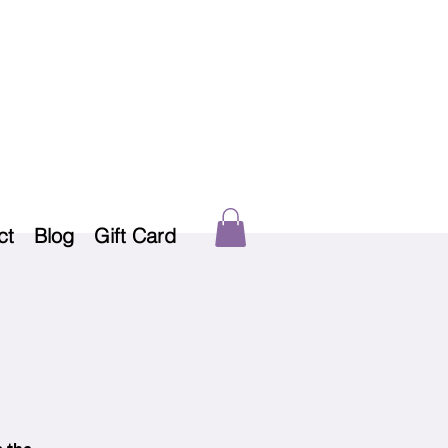
ct
Blog
Gift Card