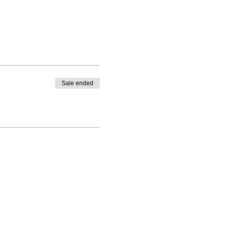
Sale ended