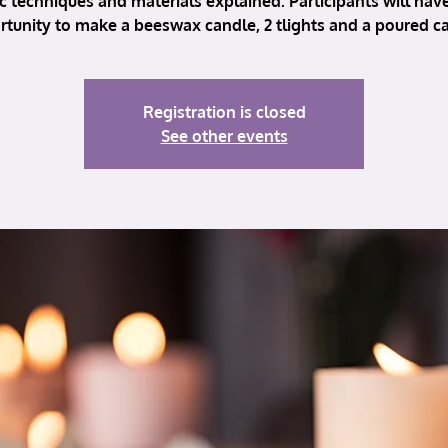
c techniques and materials explained. Participants will hav
tunity to make a beeswax candle, 2 tlights and a poured c
Registration is closed
See other events