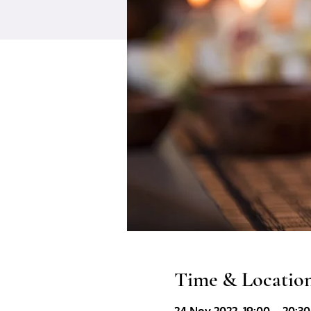
Time & Locatio