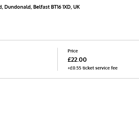
, Dundonald, Belfast BT16 1XD, UK
Price
£22.00
+£0.55 ticket service fee