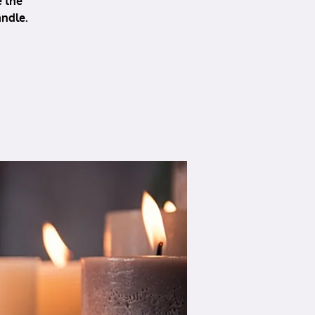
e the
andle.