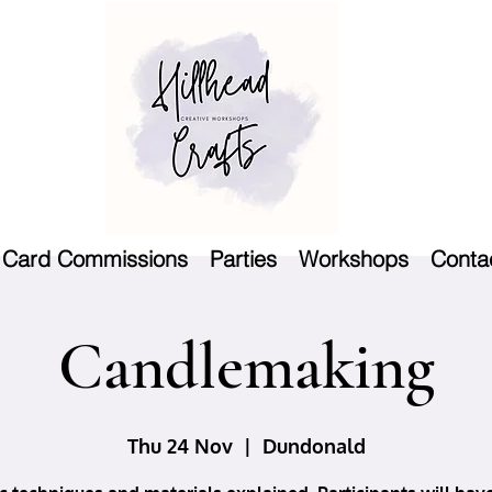
Card Commissions
Parties
Workshops
Conta
Candlemaking
Thu 24 Nov
  |  
Dundonald