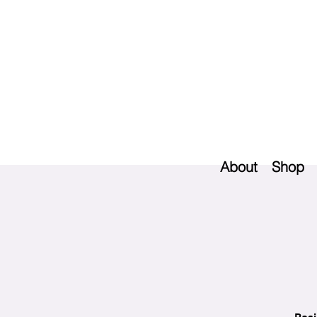
About
Shop