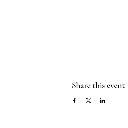
Share this event