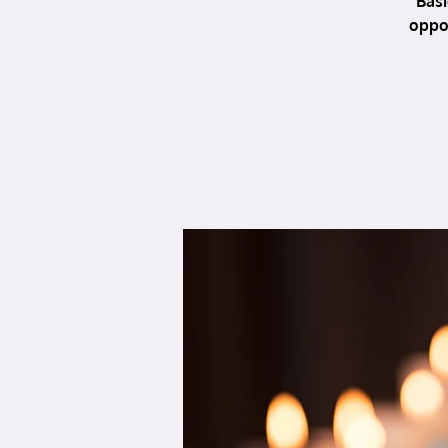
Basi
oppor