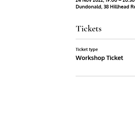
24 Nov 2022, 19:00 – 20:30
Dundonald, 38 Hillhead Rd
Tickets
Ticket type
Workshop Ticket