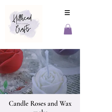
Candle Roses and Wax