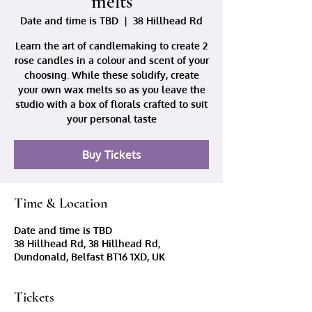
melts
Date and time is TBD
  |  
38 Hillhead Rd
Learn the art of candlemaking to create 2
rose candles in a colour and scent of your
choosing. While these solidify, create
your own wax melts so as you leave the
studio with a box of florals crafted to suit
your personal taste
Buy Tickets
Time & Location
Date and time is TBD
38 Hillhead Rd, 38 Hillhead Rd,
Dundonald, Belfast BT16 1XD, UK
Tickets