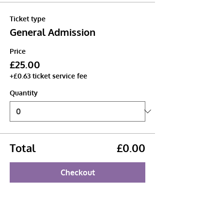
Ticket type
General Admission
Price
£25.00
+£0.63 ticket service fee
Quantity
Total
£0.00
Checkout