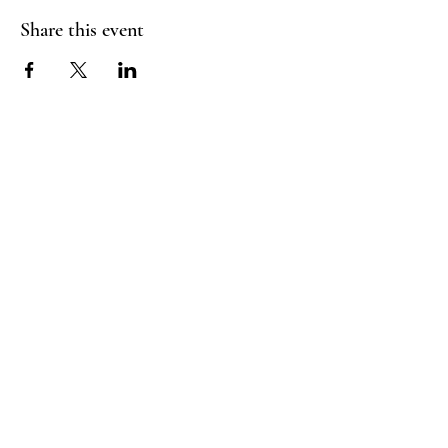
Share this event
Booking Policy