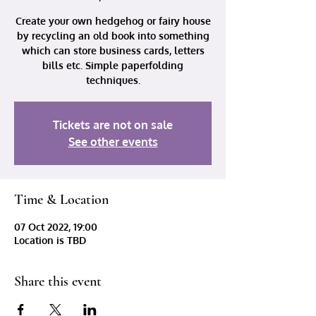
Create your own hedgehog or fairy house
by recycling an old book into something
which can store business cards, letters
bills etc. Simple paperfolding
techniques.
Tickets are not on sale
See other events
Time & Location
07 Oct 2022, 19:00
Location is TBD
Share this event