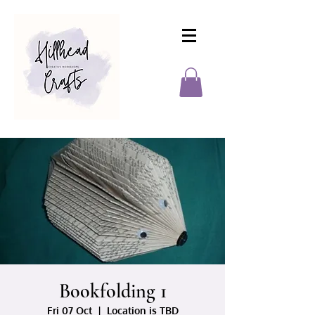
Bookfolding 1
Fri 07 Oct
  |  
Location is TBD